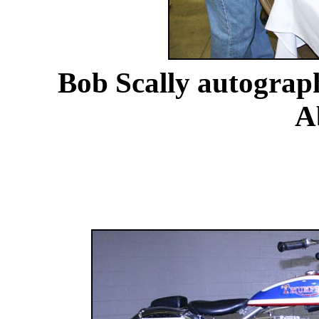
Bob Scally autograph
A