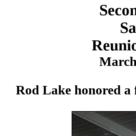
Seco
Sa
Reuni
March
Rod Lake honored a fe