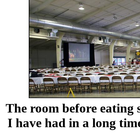
The room before eating 
I have had in a long tim