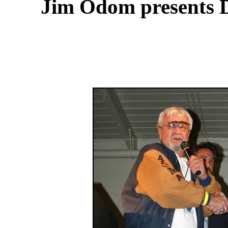
Jim Odom presents D