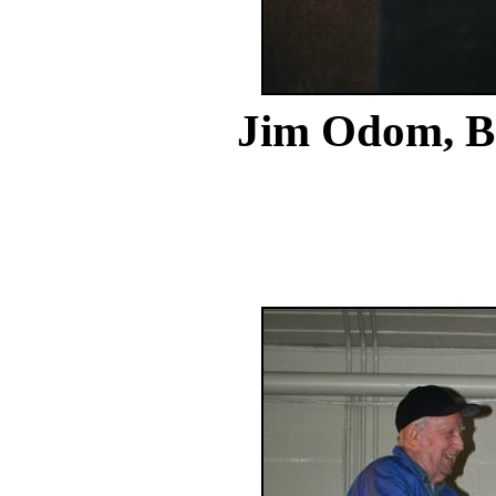
Jim Odom,
B