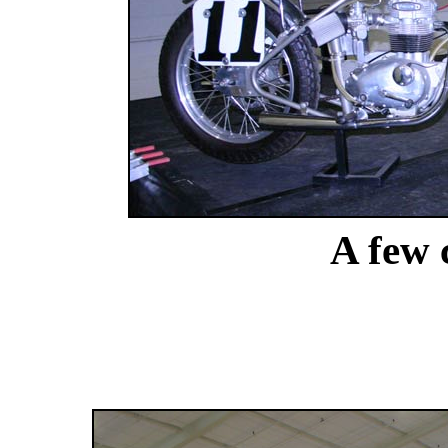
A few c