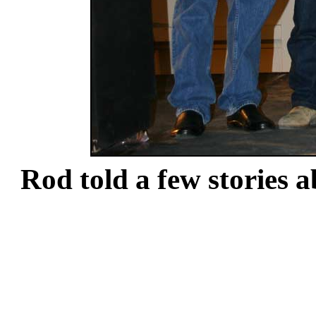
Rod told a few stories a