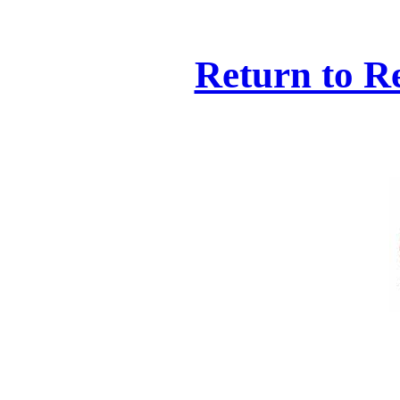
Return to R