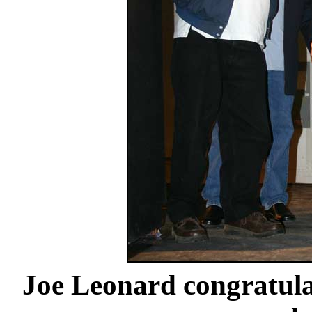
Joe Leonard congratul