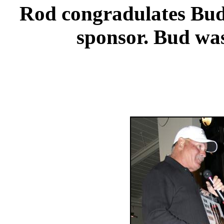
Rod congradulates Bud 
sponsor. Bud was