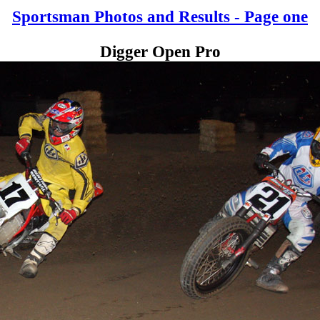
Sportsman Photos and Results - Page one
Digger Open Pro