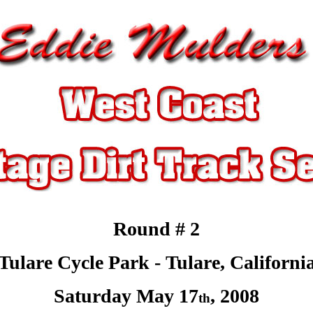
Round # 2
Tulare Cycle Park -
Tulare
, Californi
Saturday May 17
,
2008
th