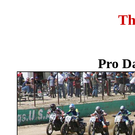
Th
Pro D