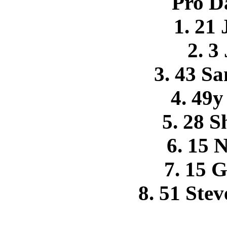
Pro D
1. 21
2. 3
3. 43 S
4. 49
5. 28 S
6. 15 
7. 15 G
8. 51 Ste