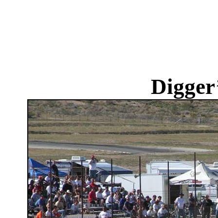
Digger