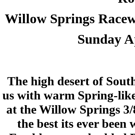
Willow Springs Race
Sunday Ap
The high desert of Sout
us with warm Spring-like
at the Willow Springs 3/
the best its ever been 