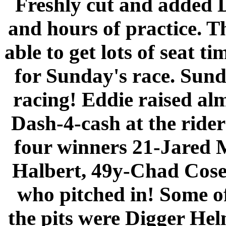
Freshly cut and added D
and hours of practice. T
able to get lots of seat t
for Sunday's race. Sund
racing! Eddie raised al
Dash-4-cash at the riders
four winners 21-Jared
Halbert, 49y-Chad Cose.
who pitched in! Some of
the pits were Digger Hel