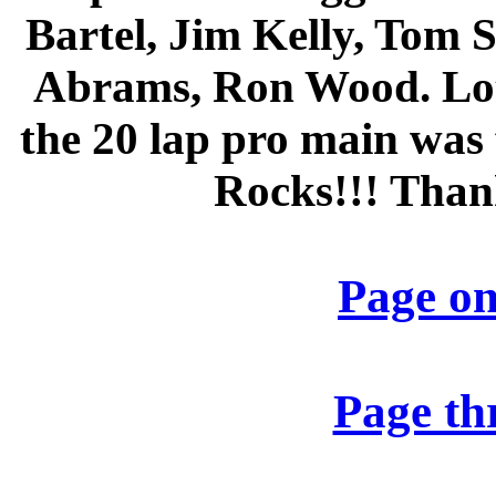
Bartel, Jim Kelly, Tom 
Abrams, Ron Wood. Lots
the 20 lap pro main was 
Rocks!!! Than
Page o
Page thr