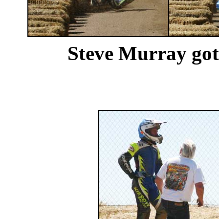
Steve Murray got i