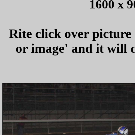
1600 x 9
Rite click over picture
or image' and it wil