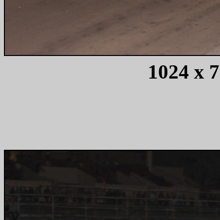
1024 x 7