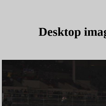
Desktop ima