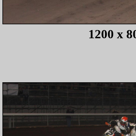
1200 x 80