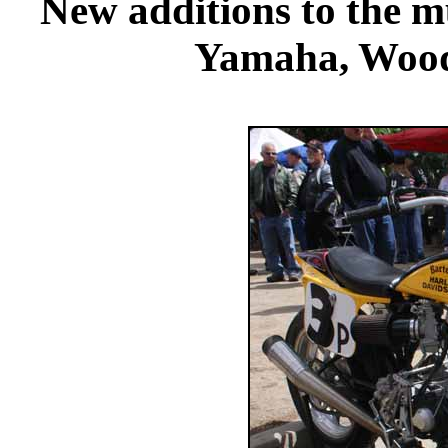
New additions to the 
Yamaha, Wood