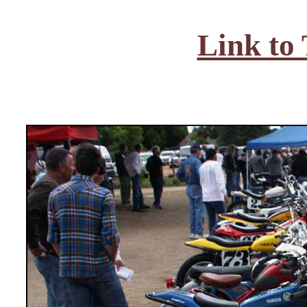
Link to