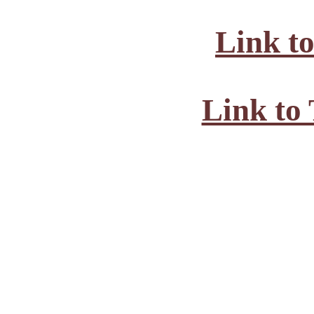
Link t
Link to