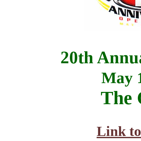
20th Annu
May 1
The 
Link t