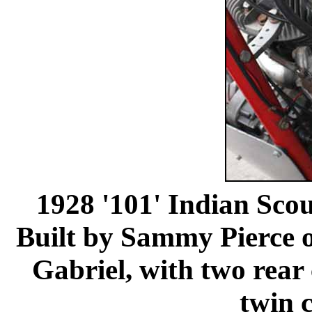
1928 '101' Indian Sco
Built by Sammy Pierce o
Gabriel, with two rear
twin c