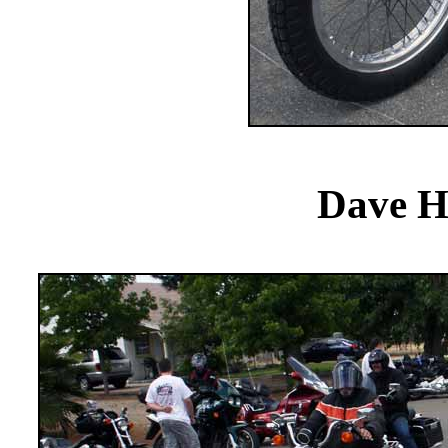
Dave H