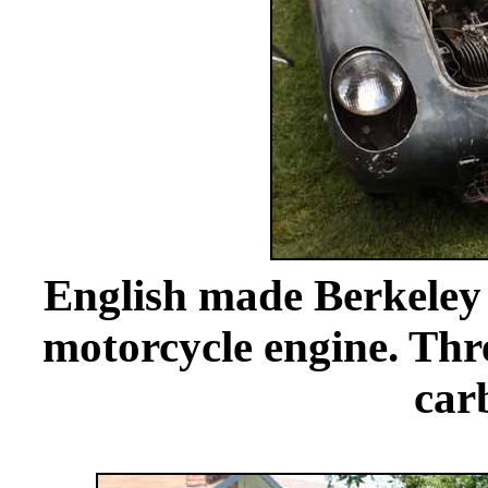
English made Berkeley 
motorcycle engine. Thre
car