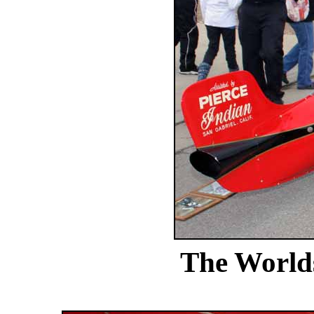
The Worlds