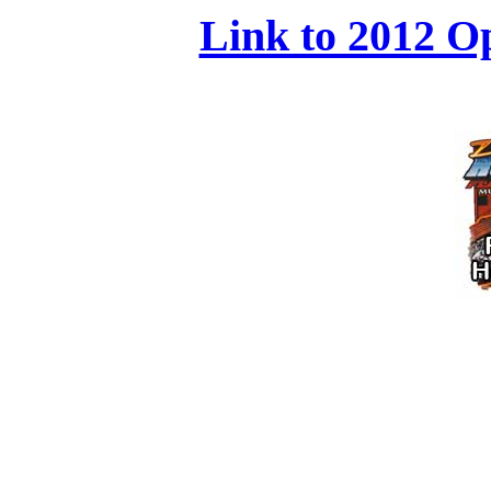
Link to 2012 