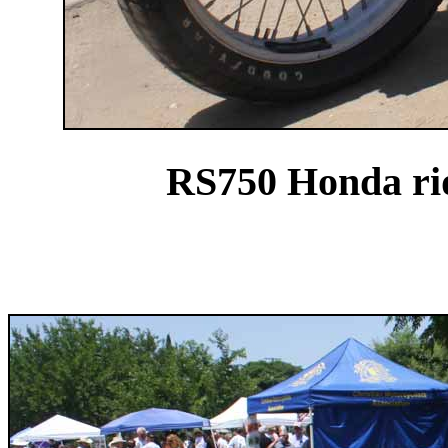
RS750 Honda ri