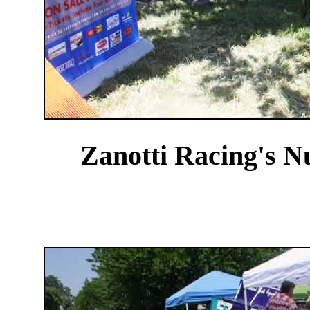
Zanotti Racing's N