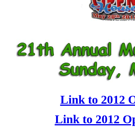
Link to 2012 
Link to 2012 