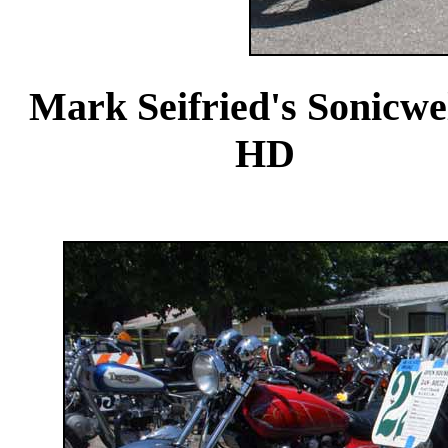
Mark Seifried's 
HD