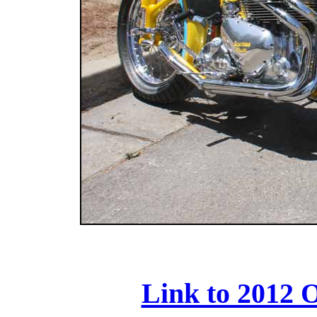
Link to 2012 