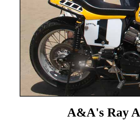
A&A's Ray A