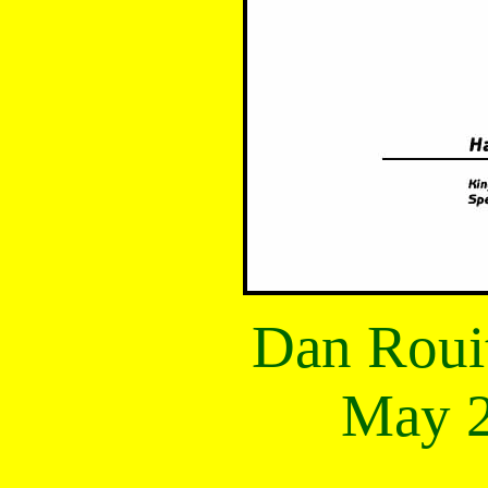
Dan Roui
May 2