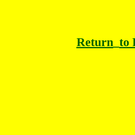
Return
to