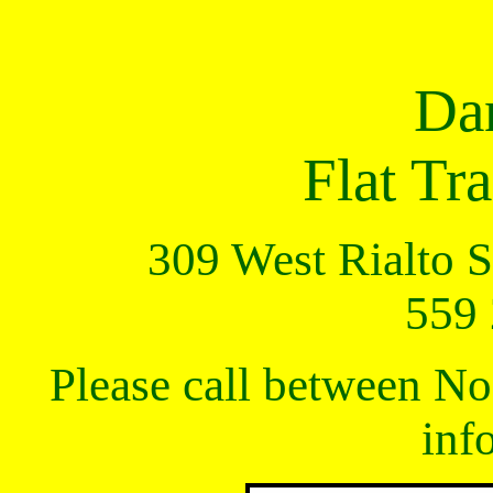
Da
Flat T
309 West Rialto St
559
Please call between N
inf