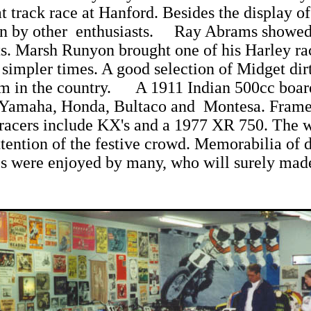
track race at Hanford. Besides the display of 
n by other enthusiasts. Ray Abrams showed 
 Marsh Runyon brought one of his Harley rac
impler times. A good selection of Midget dirt 
um in the country. A 1911 Indian 500cc board 
 Yamaha, Honda, Bultaco and Montesa. Fram
cers include KX's and a 1977 XR 750. The wall
tention of the festive crowd. Memorabilia of d
s were enjoyed by many, who will surely made 