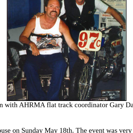
n with AHRMA flat track coordinator Gary Da
ouse on Sunday May 18th. The event was very w