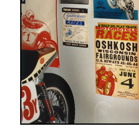
.....................
.