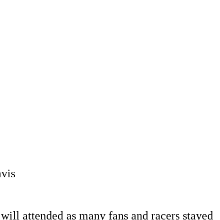
vis
ill attended as many fans and racers stayed