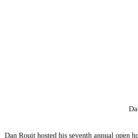
Da
Dan Rouit hosted his seventh annual open h