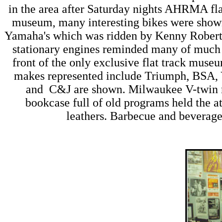
in the area after Saturday nights AHRMA flat 
museum, many interesting bikes were show
Yamaha's which was ridden by Kenny Roberts.
stationary engines reminded many of much s
front of the only exclusive flat track muse
makes represented include Triumph, BSA,
and C&J are shown. Milwaukee V-twin ra
bookcase full of old programs held the at
leathers. Barbecue and beverage