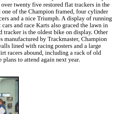
over twenty five restored flat trackers in the
one of the Champion framed, four cylinder
ers and a nice Triumph. A display of running
cars and race Karts also graced the lawn in
tracker is the oldest bike on display. Other
es manufactured by Trackmaster, Champion
s lined with racing posters and a large
irt racers abound, including a rack of old
plans to attend again next year.