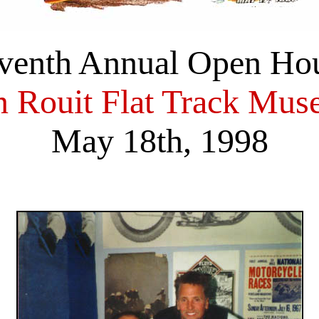
venth Annual Open Ho
 Rouit Flat Track Mu
May 18th, 1998