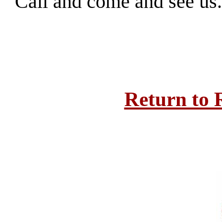
Call and come and see us
Return to 