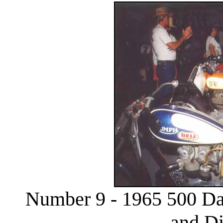
Number 9 - 1965 500 Da
and D