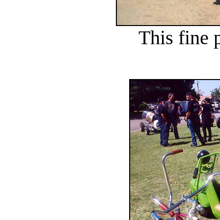
This fine p