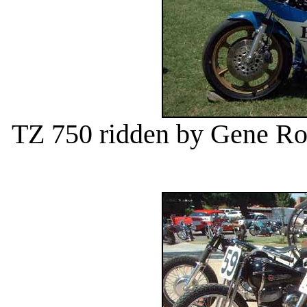
TZ 750 ridden by Gene R