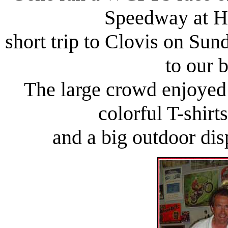
Speedway at H
short trip to Clovis on Sun
to our 
The large crowd enjoyed 
colorful T-shir
and a big outdoor dis