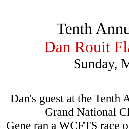
Tenth Ann
Dan Rouit F
Sunday, M
Dan's guest at the Tenth
Grand National 
Gene ran a WCFTS race on