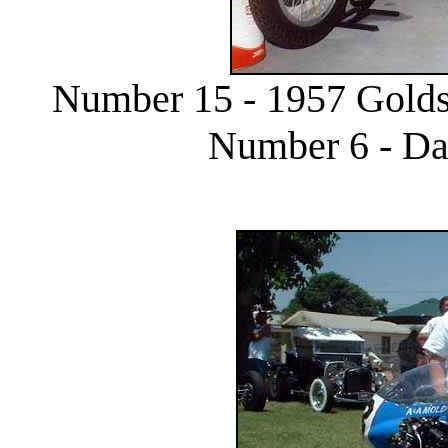
Number 15 - 1957 Goldst
Number 6 - Da