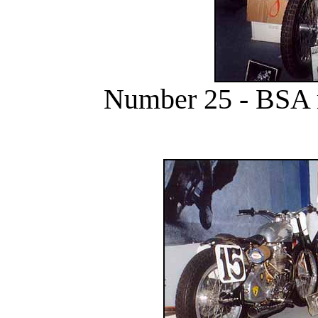
Number 25 - BSA 