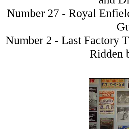
Number 27 - Royal Enfield
Gu
Number 2 - Last Factory 
Ridden 