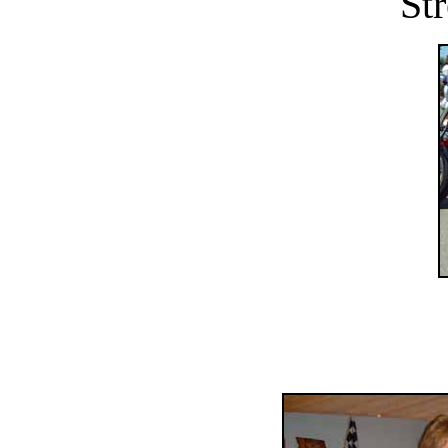
Str
..........................