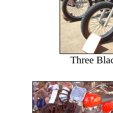
Three Blac