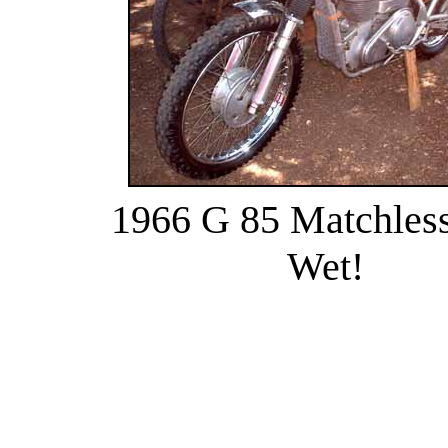
1966 G 85 Matchless 
Wet!
........