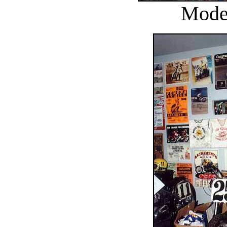
Model