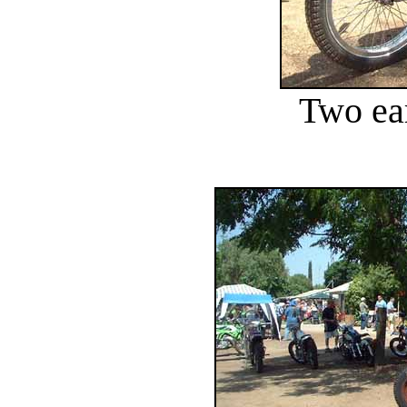
Two ea