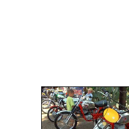
................................