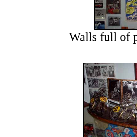
Walls full of 