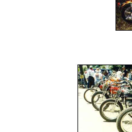
......