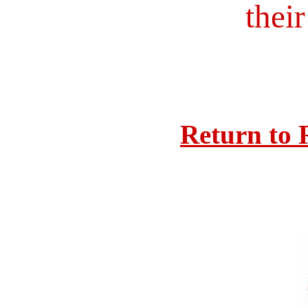
their
Return to 