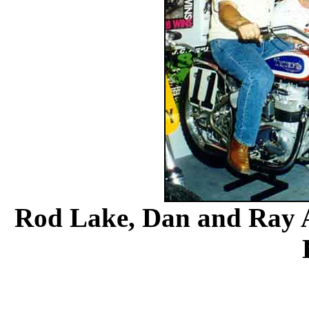
Rod Lake, Dan and Ray