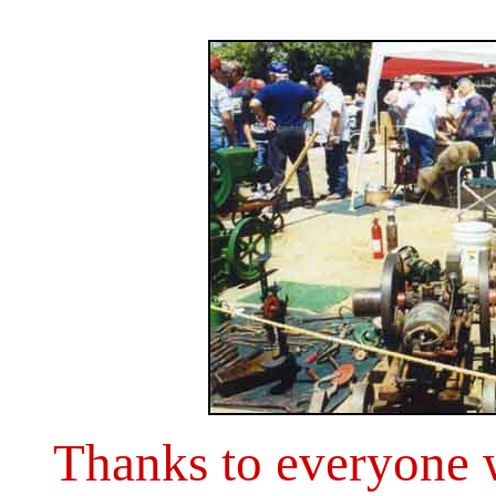
Thanks to everyone 