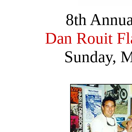
8th Annu
Dan Rouit F
Sunday, M