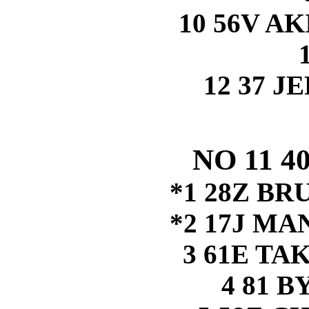
10 56V A
12 37 J
NO 11 
*1 28Z B
*2 17J M
3 61E TA
4 81 