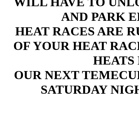
WILL HAVE TO UN
AND PARK E
HEAT RACES ARE RU
OF YOUR HEAT RAC
HEATS 
OUR NEXT TEMECULA
SATURDAY NIGH