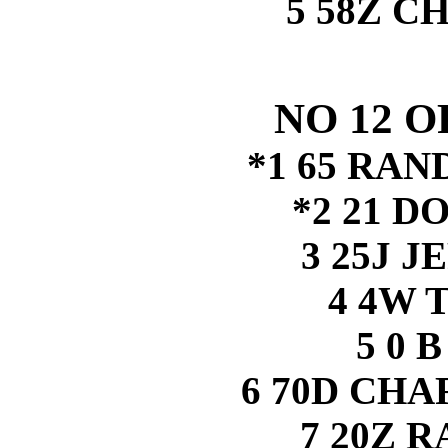
5 58Z C
NO 12 
*1 65 RA
*2 21 D
3 25J J
4 4W 
5 0 
6 70D CH
7 20Z 