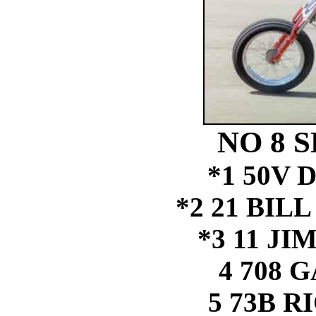
NO 8 S
*1 50V 
*2 21 BIL
*3 11 J
4 708 
5 73B 