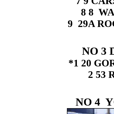
7 9 CA
8 8 W
9 29A R
NO 3
*1 20 G
2 53
NO 4 Y