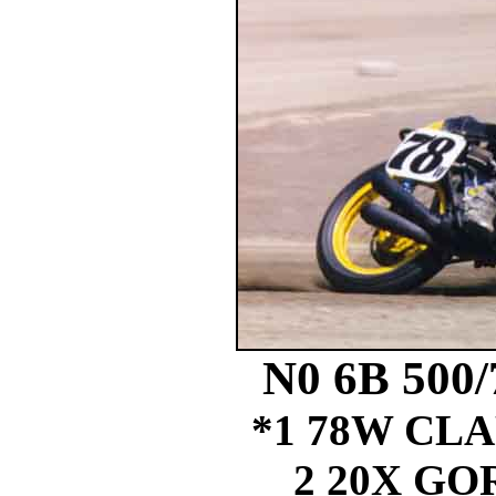
N0 6B 500
*1 78W CL
2 20X G