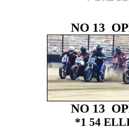
NO 13 O
NO 13 O
*1 54 EL