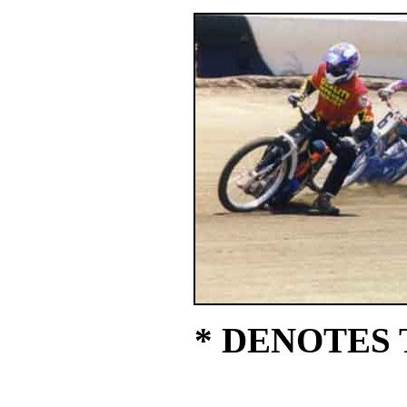
* DENOTES