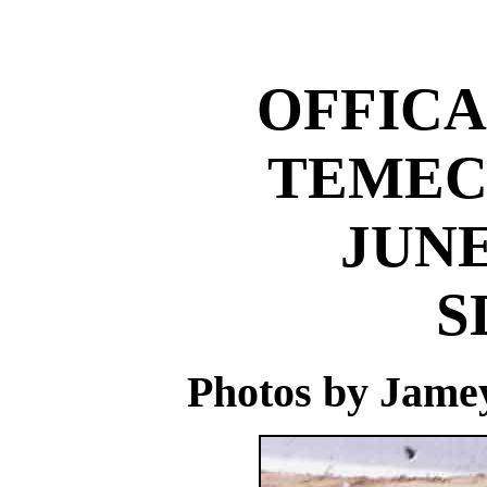
OFFICA
TEMEC
JUNE
S
Photos by Jame