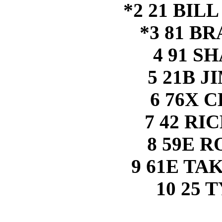
*2 21 BIL
*3 81 B
4 91 S
5 21B 
6 76X 
7 42 RI
8 59E 
9 61E TA
10 25 