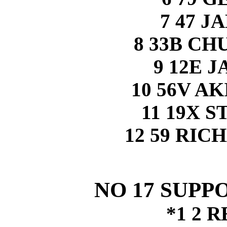
7 47 
8 33B C
9 12E 
10 56V A
11 19X 
12 59 RI
NO 17 SUPP
*1 2 