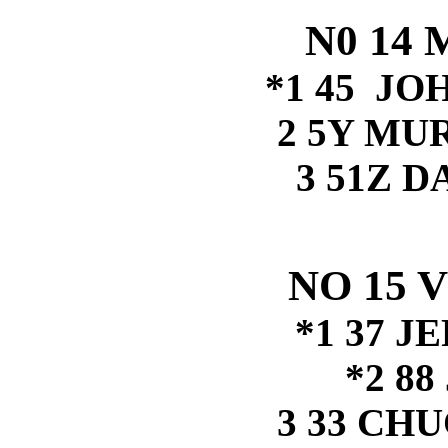
N0 14 
*1 45 J
2 5Y MU
3 51Z 
NO 15 
*1 37 J
*2 8
3 33 CH