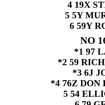
4 19X S
5 5Y MU
6 59Y 
NO 1
*1 97 
*2 59 RI
*3 6J 
*4 76Z DO
5 54 ELL
6 79 