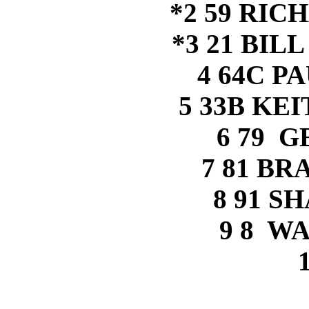
*2 59 RI
*3 21 BIL
4 64C P
5 33B KE
6 79 
7 81 B
8 91 S
9 8 W