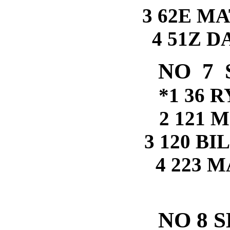
3 62E M
4 51Z 
NO 7 
*1 36 
2 121 
3 120 B
4 223 
NO 8 S