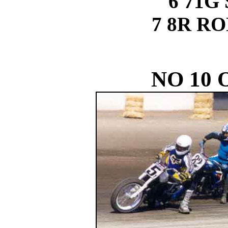
6 71G
7 8R R
NO 10 