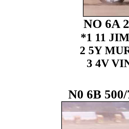
NO 6A 
*1 11 J
2 5Y MU
3 4V V
N0 6B 500