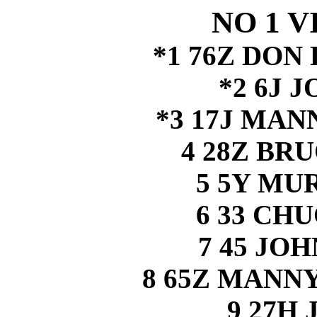
NO 1 V
*1 76Z DO
*2 6J 
*3 17J MA
4 28Z BR
5 5Y MU
6 33 CH
7 45 JO
8 65Z MAN
9 27H 