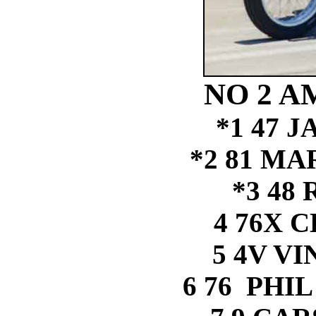
NO 2 A
*1 47 
*2 81 M
*3 48
4 76X 
5 4V V
6 76 PHI