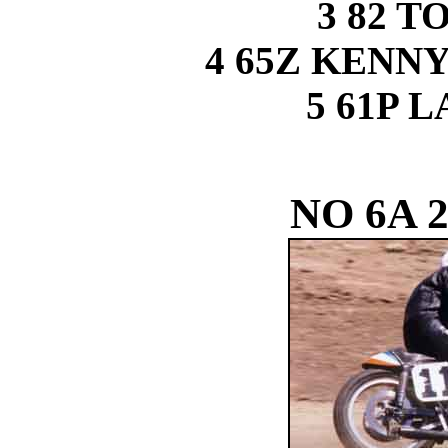
3 82 
4 65Z KEN
5 61P 
NO 6A 