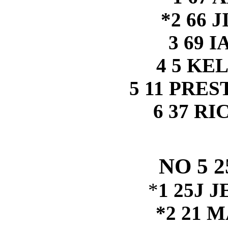
*2 66 
3 69 
4 5 KE
5 11 PRE
6 37 R
NO 5 
*
1 25J 
*2 21 