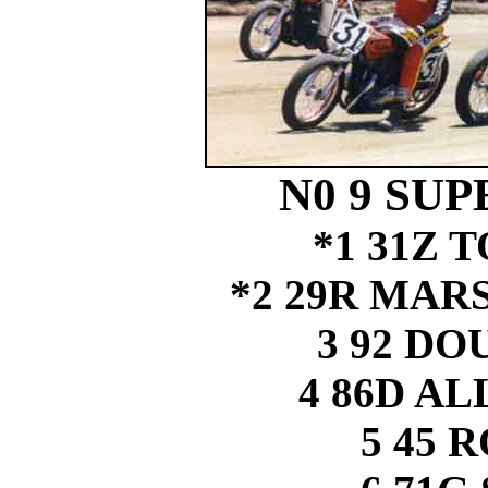
N0 9 SUP
*1 31Z
*2 29R MAR
3 92 D
4 86D A
5 45 