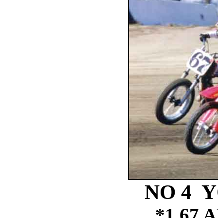
NO 4 Y
*1 67