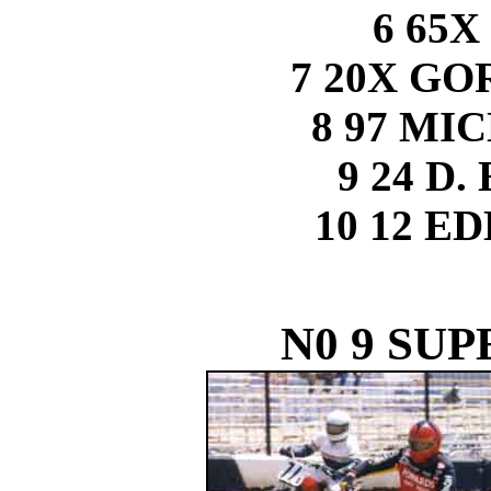
6 65X
7 20X G
8 97 MI
9 24 D
10 12 E
N0 9 SUP