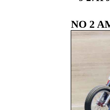
NO 2 A