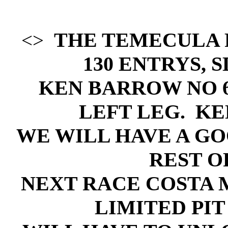
THE TEMECULA 
<>
130 ENTRYS, 
KEN BARROW NO 
LEFT LEG. KE
WE WILL HAVE A GO
REST O
NEXT RACE COSTA ME
LIMITED PIT