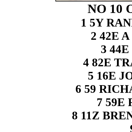
NO 10 
1 5Y RA
2 42E 
3 44E
4 82E T
5 16E 
6 59 RIC
7 59E
8 11Z BR