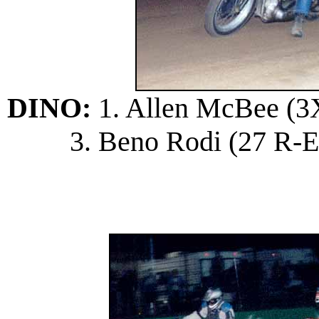
DINO:
1. Allen McBee (3X 
3. Beno Rodi (27 R-E);