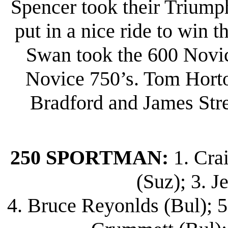
Spencer took their Triump
put in a nice ride to win 
Swan took the 600 Novi
Novice 750’s. Tom Horto
Bradford and James Stree
250 SPORTMAN:
1. Cra
(Suz); 3. J
4. Bruce Reyonlds (Bul); 