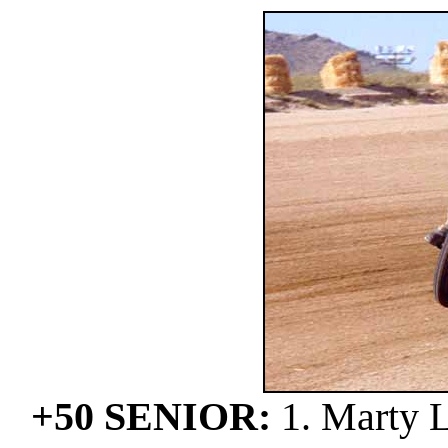
+50 SENIOR:
1. Marty L