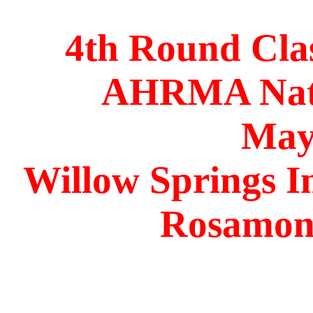
4th Round Cla
AHRMA Nati
May
Willow Springs I
Rosamond