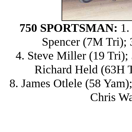
750 SPORTSMAN:
1.
Spencer (7M Tri); 
4. Steve Miller (19 Tri)
Richard Held (63H Tri
8. James Otlele (58 Yam);
Chris Wa