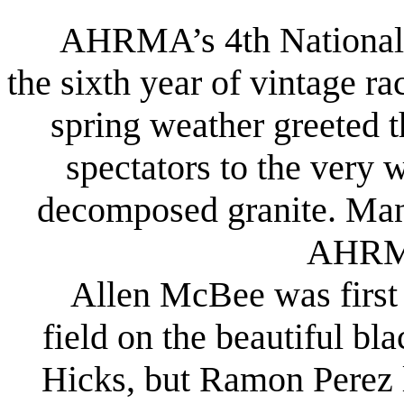
AHRMA’s 4th National F
the sixth year of vintage r
spring weather greeted 
spectators to the very 
decomposed granite. Many 
AHRMA
Allen McBee was first a
field on the beautiful b
Hicks, but Ramon Perez 