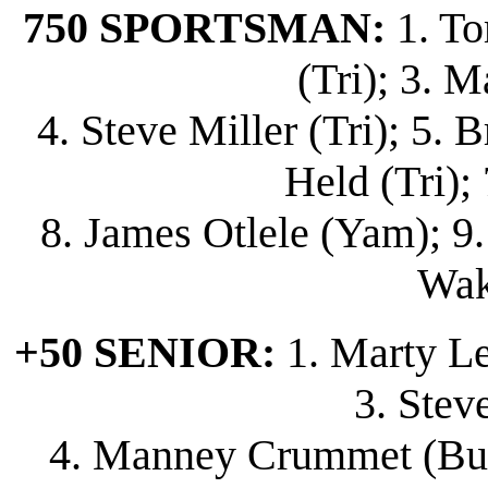
750 SPORTSMAN:
1. To
(Tri); 3. M
4. Steve Miller (Tri); 5.
Held (Tri); 7
8. James Otlele (Yam); 9.
Wak
+50 SENIOR:
1. Marty Lew
3. Stev
4. Manney Crummet (Bul);