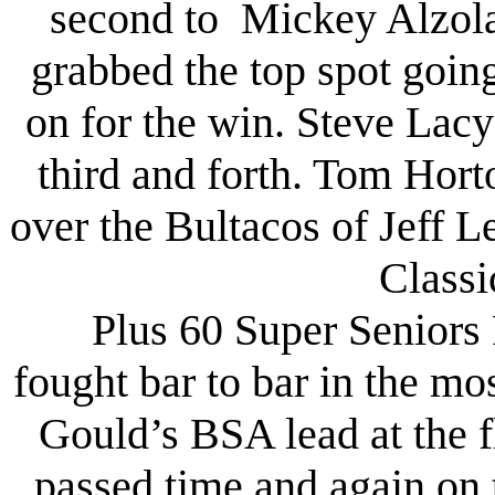
second to Mickey Alzola
grabbed the top spot goin
on for the win. Steve La
third and forth. Tom Hor
over the Bultacos of Jeff 
Classi
Plus 60 Super Seniors 
fought bar to bar in the mo
Gould’s BSA lead at the f
passed time and again on 