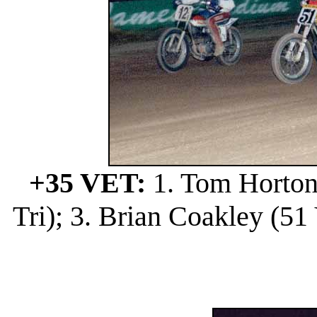
+35 VET:
1. Tom Horton 
Tri); 3. Brian Coakley (51