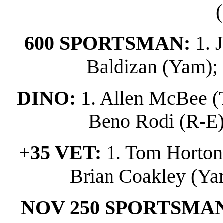
600 SPORTSMAN:
1. 
Baldizan (Yam); 
DINO:
1. Allen McBee (T
Beno Rodi (R-E); 
+35 VET:
1. Tom Horton (
Brian Coakley (Yam
NOV 250 SPORTSMA