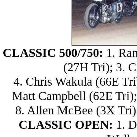
CLASSIC 500/750:
1. Ram
(27H Tri); 3. 
4. Chris Wakula (66E Tri)
Matt Campbell (62E Tri)
8. Allen McBee (3X Tri)
CLASSIC OPEN:
1. D