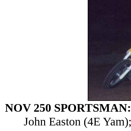
NOV 250 SPORTSMAN:
John Easton (4E Yam); 