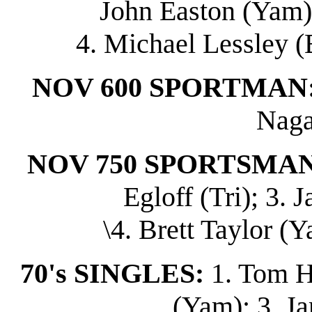
John Easton (Yam);
4. Michael Lessley (
NOV 600 SPORTMAN
Naga
NOV 750 SPORTSMAN
Egloff (Tri); 3.
\4. Brett Taylor (Y
70's SINGLES:
1. Tom H
(Yam); 3. J