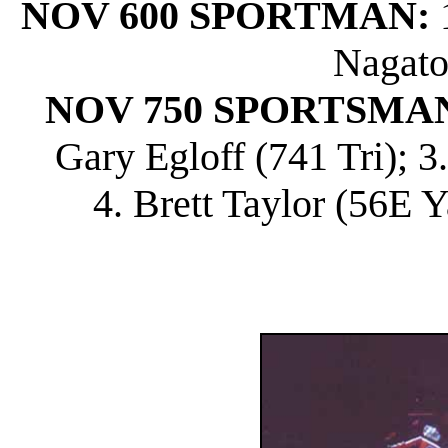
NOV 600 SPORTMAN:
1
Nagato
NOV 750 SPORTSMA
Gary Egloff (741 Tri); 
4. Brett Taylor (56E Y