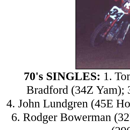
70's SINGLES:
1. To
Bradford (34Z Yam); 3
4. John Lundgren (45E Ho
6. Rodger Bowerman (32R