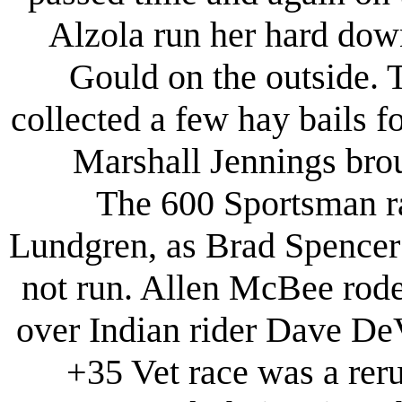
Alzola run her hard dow
Gould on the outside. 
collected a few hay bails fo
Marshall Jennings bro
The 600 Sportsman rac
Lundgren, as Brad Spencer 
not run. Allen McBee rode 
over Indian rider Dave De
+35 Vet race was a rer