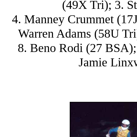
(49X Tri); 3. S
4. Manney Crummet (17J Bu
Warren Adams (58U Tri)
8. Beno Rodi (27 BSA); 
Jamie Linx