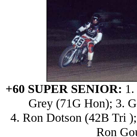
+60 SUPER SENIOR:
1.
Grey (71G Hon); 3. G
4. Ron Dotson (42B Tri );
Ron Gou