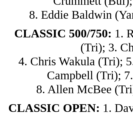
Crummett (Bul); 
8. Eddie Baldwin (Ya
CLASSIC 500/750:
1. 
(Tri); 3. C
4. Chris Wakula (Tri); 5
Campbell (Tri); 7
8. Allen McBee (Tri)
CLASSIC OPEN:
1. Dav