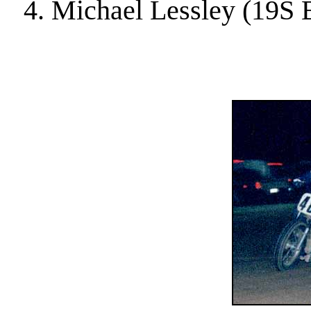
4. Michael Lessley (19S 