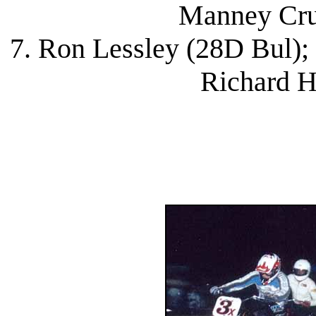
Manney Cru
7. Ron Lessley (28D Bul);
Richard H