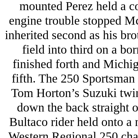
mounted Perez held a co
engine trouble stopped Mc
inherited second as his br
field into third on a b
finished forth and Michi
fifth. The 250 Sportsman 
Tom Horton’s Suzuki twin
down the back straight o
Bultaco rider held onto a 
Western Regional 250 cham