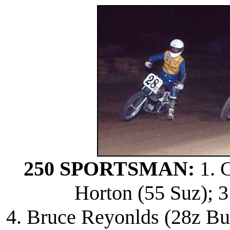
250 SPORTSMAN:
1. C
Horton (55 Suz); 3
4. Bruce Reyonlds (28z Bul