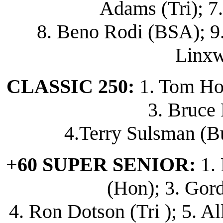
Adams (Tri); 7
8. Beno Rodi (BSA); 9.
Linxw
CLASSIC 250:
1. Tom Hor
3. Bruce 
4.Terry Sulsman (Bu
+60 SUPER SENIOR:
1. 
(Hon); 3. Gor
4. Ron Dotson (Tri ); 5. A