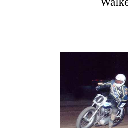
Walke