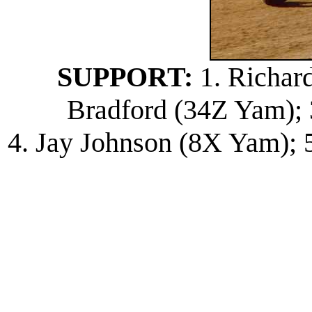
SUPPORT:
1. Richard
Bradford (34Z Yam); 
4. Jay Johnson (8X Yam); 