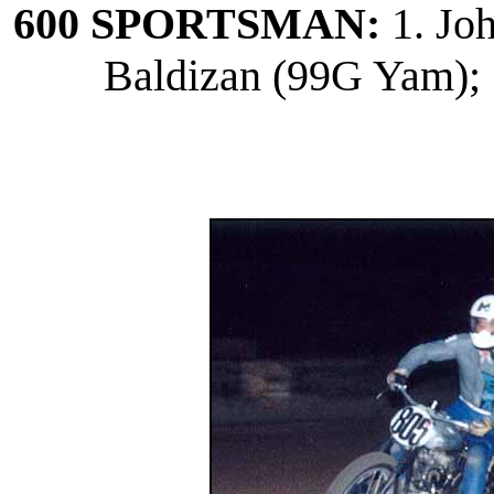
600 SPORTSMAN:
1. Jo
Baldizan (99G Yam); 