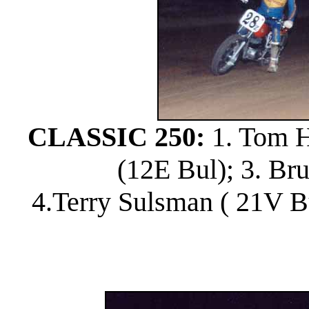
CLASSIC 250:
1. Tom Ho
(12E Bul); 3. Br
4.Terry Sulsman ( 21V B