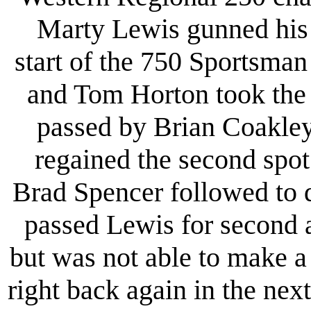
Marty Lewis gunned his 75
start of the 750 Sportsman
and Tom Horton took the 
passed by Brian Coakley
regained the second spo
Brad Spencer followed to 
passed Lewis for second 
but was not able to make a
right back again in the nex