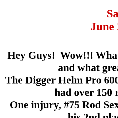
Sa
June 
Hey Guys! Wow!!! What 
and what gre
The Digger Helm Pro 600
had over 150 r
One injury, #75 Rod Sex
his 2nd pla