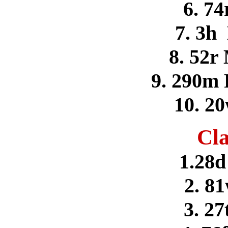
6. 74
7. 3h
8. 52r
9. 290m 
10. 2
Cla
1.28d
2. 8
3. 27