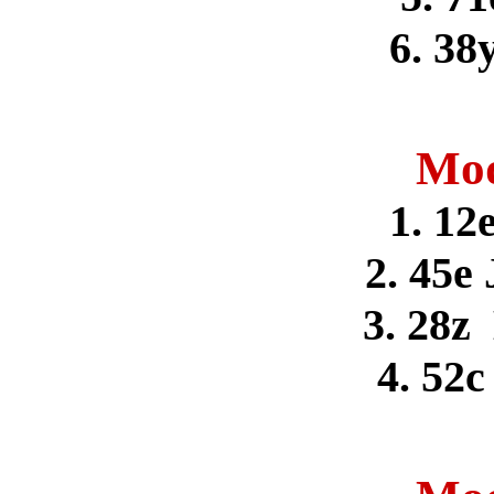
6. 38
Mod
1. 12
2. 45e
3. 28z
4. 52