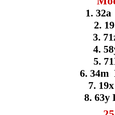
Mod
1. 32a
2. 1
3. 71
4. 58
5. 71
6. 34m
7. 19x
8. 63y
25