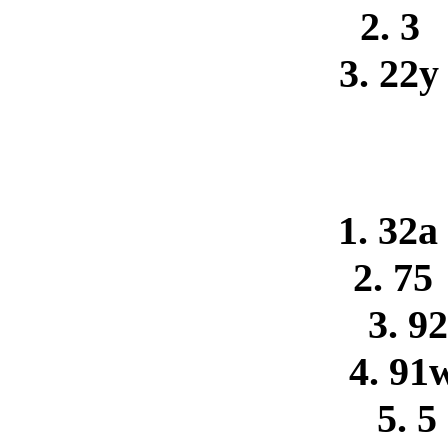
2. 3
3. 22
1. 32a
2. 75
3. 9
4. 91
5. 5