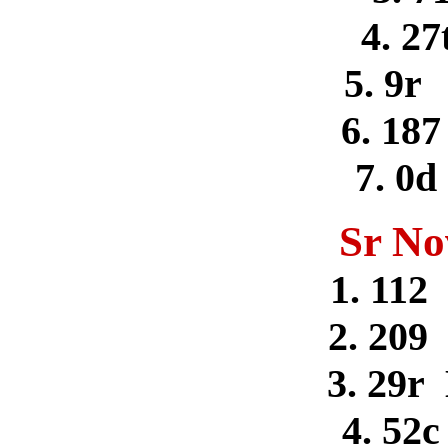
4. 27
5. 9r
6. 187
7. 0
Sr No
1. 112
2. 209
3. 29r
4. 52