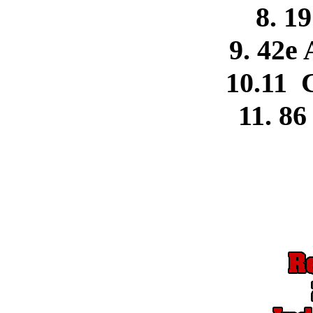
8. 1
9. 42e 
10.11 
11. 86