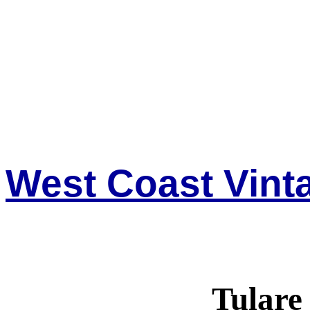
West Coast Vinta
Tulare