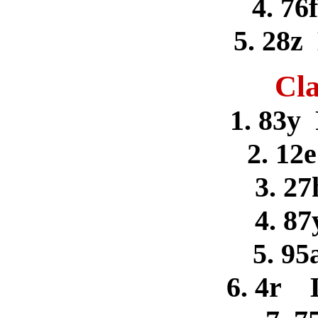
4. 76
5. 28z
Cla
1. 83y
2. 12
3. 27
4. 8
5. 95
6. 4r 