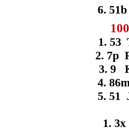
6. 51b
100
1. 53
2. 7p 
3. 9 
4. 86m
5. 51 
1. 3