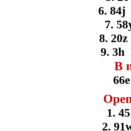
6. 84j
7. 58
8. 20z
9. 3h
B 
66e
Open
1. 4
2. 91