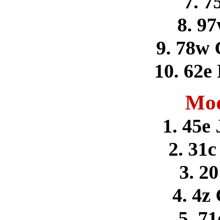
7. 7
8. 9
9. 78w 
10. 62e
Mod
1. 45e
2. 31c
3. 2
4. 4z
5. 71