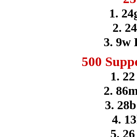
1. 24
2. 2
3. 9w
500 Supp
1. 22
2. 86m
3. 28b
4. 1
5. 2