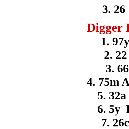
3. 26
Digger 
1. 97
2. 22
3. 6
4. 75m 
5. 32a
6. 5y
7. 26