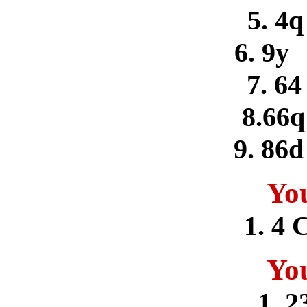
5. 4
6. 9y
7. 64
8.66
9. 86d
Yo
1. 4 
Yo
1. 2