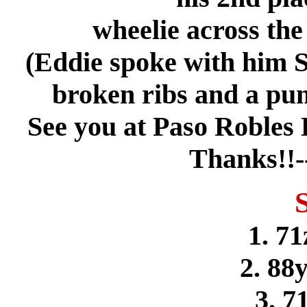
wheelie across the 
(Eddie spoke with him 
broken ribs and a punc
See you at Paso Robles
Thanks!!-
1. 71
2. 88
3. 7