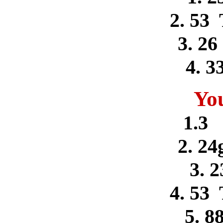
2. 53
3. 26
4. 3
Yo
1.3 
2. 24
3. 2
4. 53
5. 8