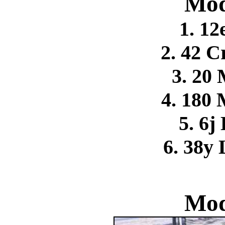
Mod
1. 12
2. 42 C
3. 20
4. 180
5. 6j
6. 38y
Mod