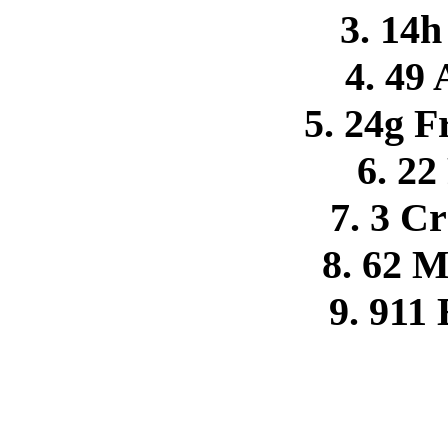
3. 14h
4. 49
5. 24g F
6. 22
7. 3 C
8. 62 
9. 911