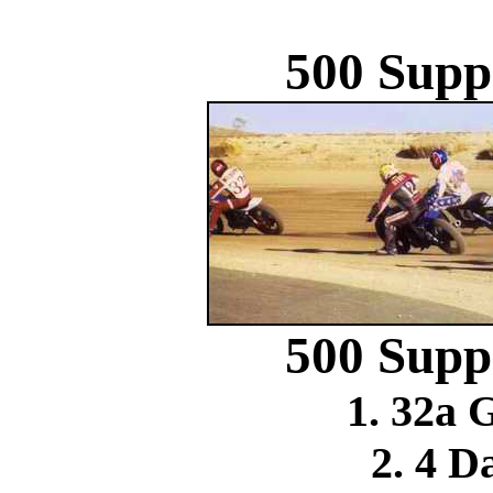
500 Supp
500 Supp
1. 32a 
2. 4 D