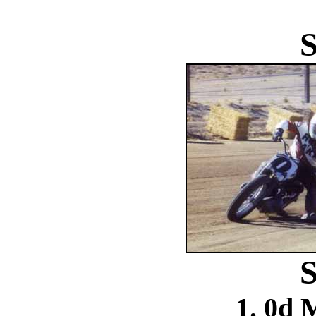
S
S
1. 0d 