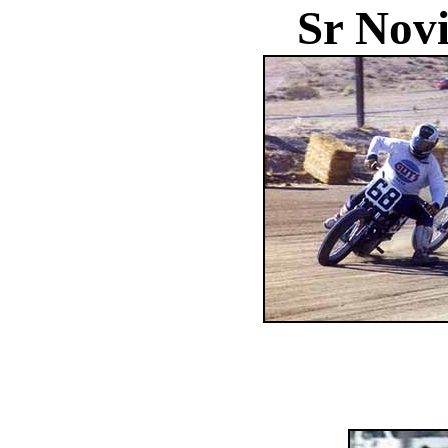
Sr Novi