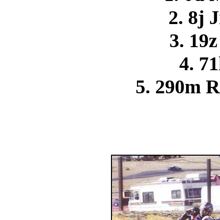
2. 8j 
3. 19
4. 71
5. 290m R