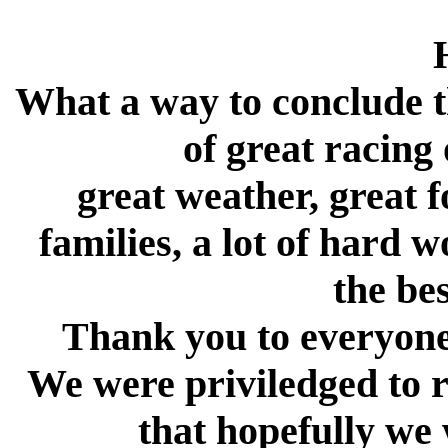
What a way to conclude
of great racing
great weather, great f
families, a lot of hard 
the be
Thank you to everyone 
We were priviledged to r
that hopefully we 