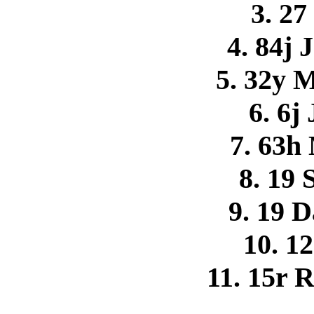
3. 27
4. 84j 
5. 32y 
6. 6j
7. 63h
8. 19 
9. 19 
10. 12
11. 15r 