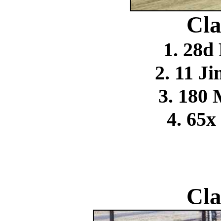
Cla
1. 28d
2. 11 
3. 180
4. 65x
Cla