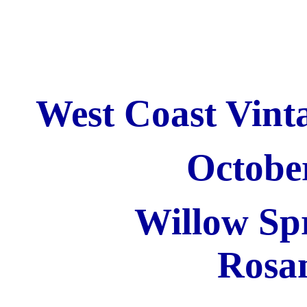
West Coast Vinta
Octobe
Willow Sp
Rosa