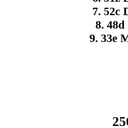
7. 52c
8. 48d
9. 33e 
25