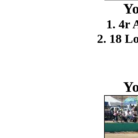
Yo
1. 4r
2. 18 L
Yo