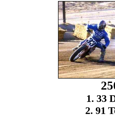
25
1. 33 
2. 91 