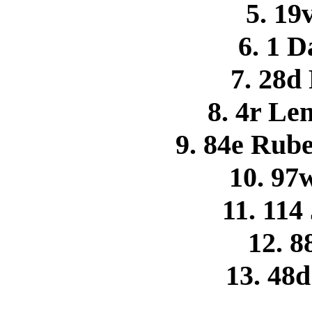
5. 19
6. 1 
7. 28d
8. 4r Le
9. 84e Rub
10. 97
11. 114
12. 8
13. 48d