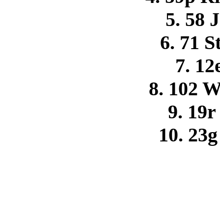
5. 58 
6. 71 S
7. 12
8. 102 
9. 19
10. 23