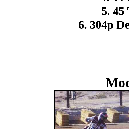
5. 45
6. 304p D
Mod