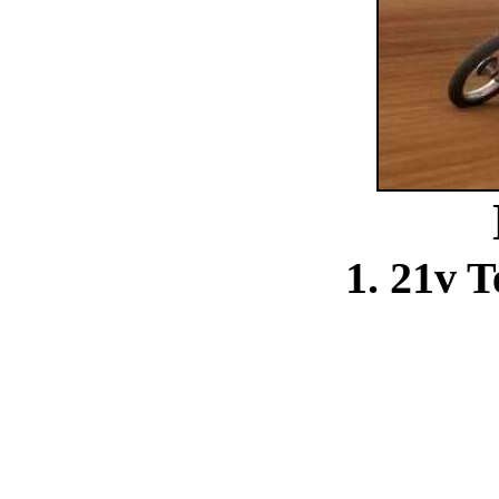
1. 21v 