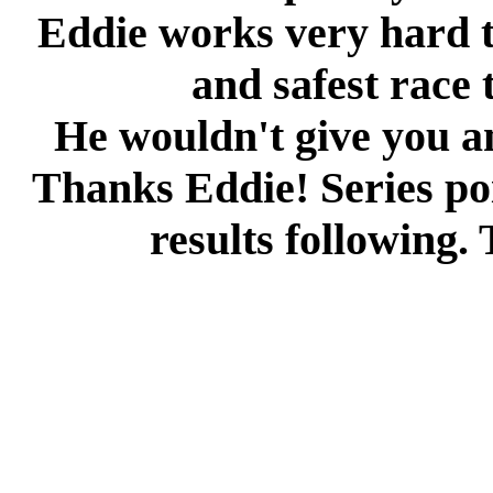
Eddie works very hard t
and safest race 
He wouldn't give you an
Thanks Eddie! Series poi
results following.