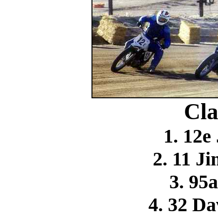
Cla
1. 12e
2. 11 
3. 95
4. 32 D