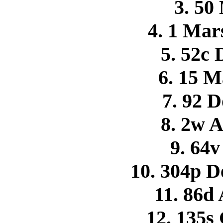
3. 50
4. 1 Mar
5. 52c
6. 15 M
7. 92 
8. 2w 
9. 64v
10. 304p D
11. 86d 
12. 135s