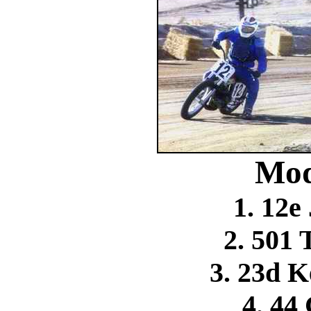
Mod
1. 12e
2. 501
3. 23d K
4. 44