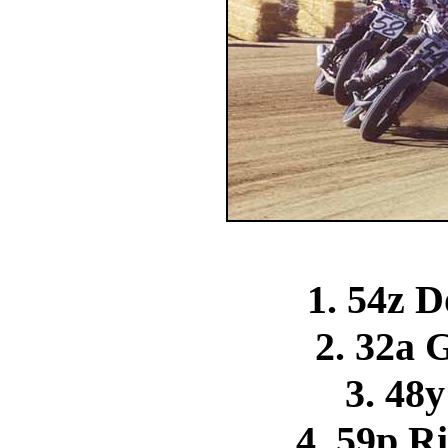
1. 54z D
2. 32a 
3. 48y
4. 59p R