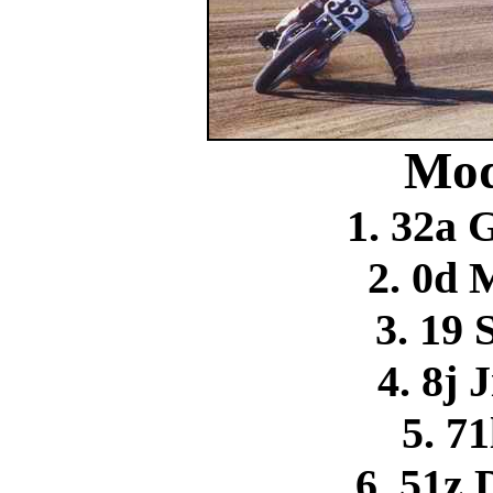
Mod
1. 32a 
2. 0d 
3. 19 
4. 8j 
5. 71
6. 51z