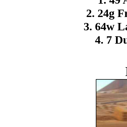
2. 24g F
3. 64w L
4. 7 D