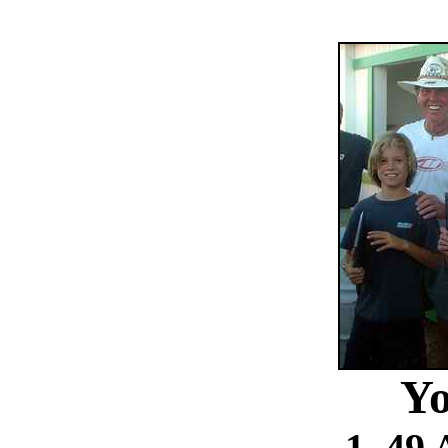
Yo
1. 49