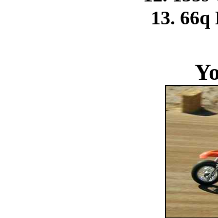
13. 66q
Yo