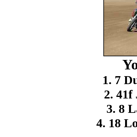
Yo
1. 7 D
2. 41f
3. 8 
4. 18 L