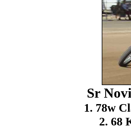
Sr Novi
1. 78w C
2. 68