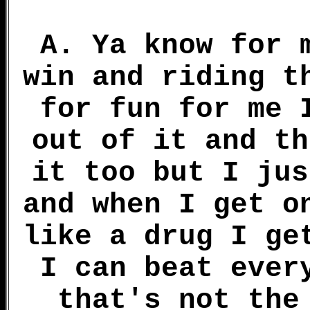
A. Ya know for 
win and riding t
for fun for me 
out of it and th
it too but I jus
and when I get o
like a drug I ge
I can beat ever
that's not the