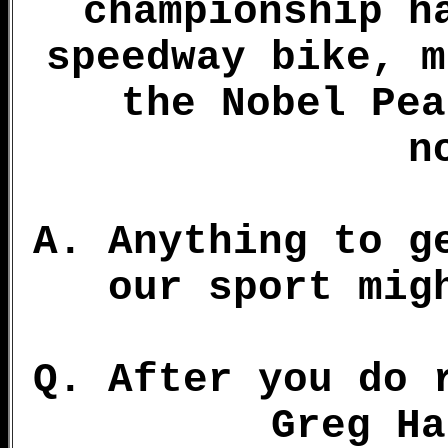
championship h
speedway bike, m
the Nobel Pea
n
A. Anything to g
our sport mig
Q. After you do 
Greg Ha