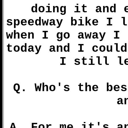
doing it and 
speedway bike I l
when I go away I 
today and I could
I still l
Q. Who's the bes
a
A. For me it's a