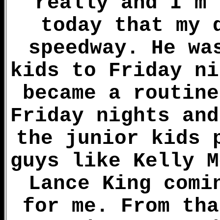
really and I'm 
today that my 
speedway. He wa
kids to Friday ni
became a routine
Friday nights and
the junior kids 
guys like Kelly M
Lance King comi
for me. From tha