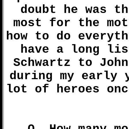
doubt he was th
most for the mot
how to do everyth
have a long lis
Schwartz to John
during my early 
lot of heroes onc