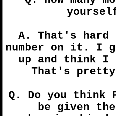
Q. How many mo
yoursel
A. That's hard 
number on it. I g
up and think I 
That's pretty
Q. Do you think 
be given the