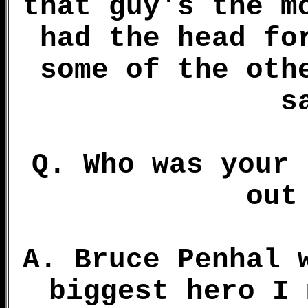
that guy's the m
had the head fo
some of the oth
s
Q. Who was your 
out
A. Bruce Penhal 
biggest hero I 