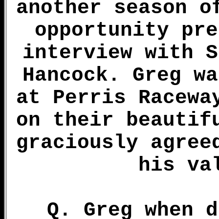
another season o
opportunity pre
interview with S
Hancock. Greg wa
at Perris Racewa
on their beautif
graciously agree
his va
Q. Greg when d