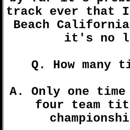
track ever that I
Beach California
it's no l
Q. How many t
A. Only one time
four team tit
championshi