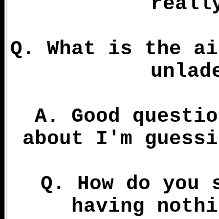
reall
Q. What is the ai
unlad
A. Good questio
about I'm guessi
Q. How do you 
having nothi