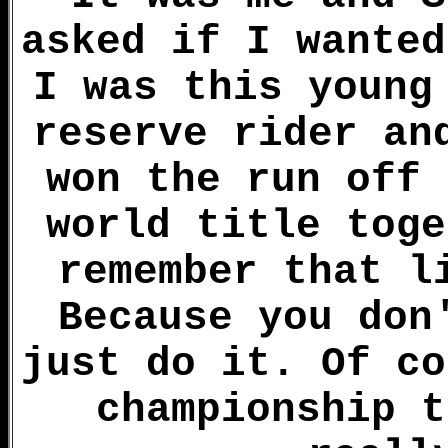
asked if I wanted
I was this young
reserve rider an
won the run off 
world title toge
remember that l
Because you don
just do it. Of co
championship t