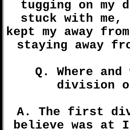
tugging on my d
stuck with me, 
kept my away from
staying away fr
Q. Where and 
division o
A. The first di
believe was at I