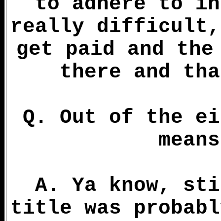
to adhere to in
really difficult,
get paid and the
there and tha
Q. Out of the ei
means
A. Ya know, sti
title was probabl