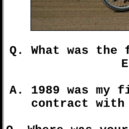
Q. What was the 
E
A. 1989 was my f
contract with