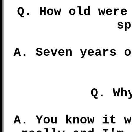
Q. How old were
sp
A. Seven years o
Q. Wh
A. You know it w