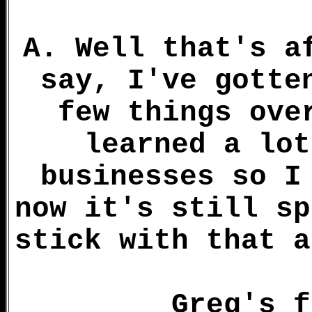
A. Well that's a
say, I've gotte
few things ove
learned a lot
businesses so I
now it's still sp
stick with that a
Greg's f