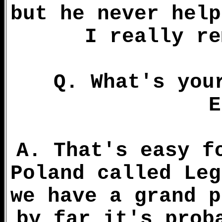
but he never help
I really re
Q. What's you
E
A. That's easy f
Poland called Leg
we have a grand p
by far it's prob