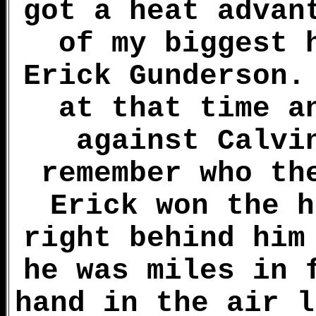
got a heat advan
of my biggest 
Erick Gunderson.
at that time a
against Calvi
remember who th
Erick won the h
right behind him
he was miles in 
hand in the air l