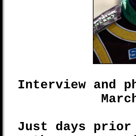
Interview and p
Marc
Just days prior