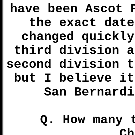
have been Ascot 
the exact date
changed quickly
third division a
second division t
but I believe it
San Bernardi
Q. How many 
Ch