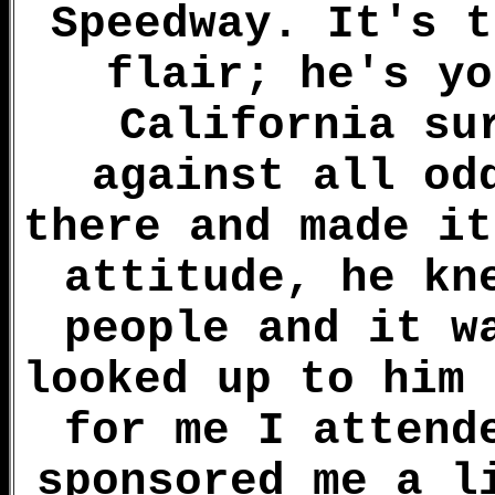
Speedway. It's t
flair; he's yo
California su
against all od
there and made it
attitude, he kn
people and it w
looked up to him 
for me I attend
sponsored me a l