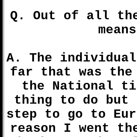
Q. Out of all th
means
A. The individual
far that was the
the National ti
thing to do but 
step to go to Eur
reason I went th