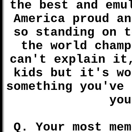
the best and emu
America proud an
so standing on t
the world champ
can't explain it
kids but it's wo
something you've 
you
Q. Your most mem