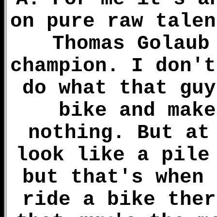
on pure raw talen
Thomas Golaub
champion. I don't
do what that guy
bike and make
nothing. But at
look like a pile
but that's when 
ride a bike ther