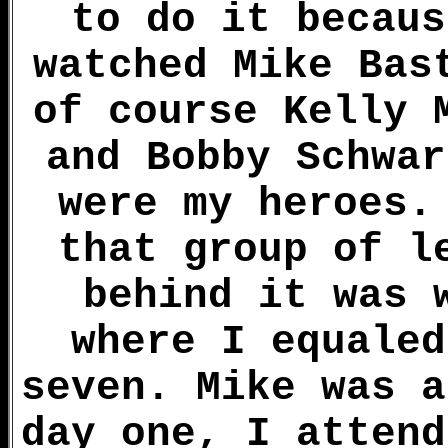
to do it becaus
watched Mike Bas
of course Kelly 
and Bobby Schwar
were my heroes.
that group of l
behind it was 
where I equaled
seven. Mike was a
day one, I attend