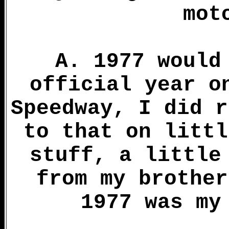
mot
A. 1977 would
official year o
Speedway, I did r
to that on littl
stuff, a little
from my brother
1977 was my