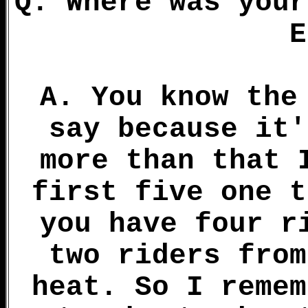
Q. Where was your
E
A. You know the
say because it'
more than that 
first five one t
you have four r
two riders from
heat. So I remem