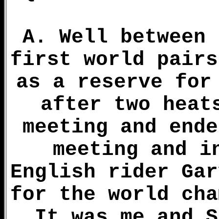
A. Well between 
first world pairs
as a reserve for
after two heat
meeting and ende
meeting and i
English rider Gar
for the world cha
It was me and S