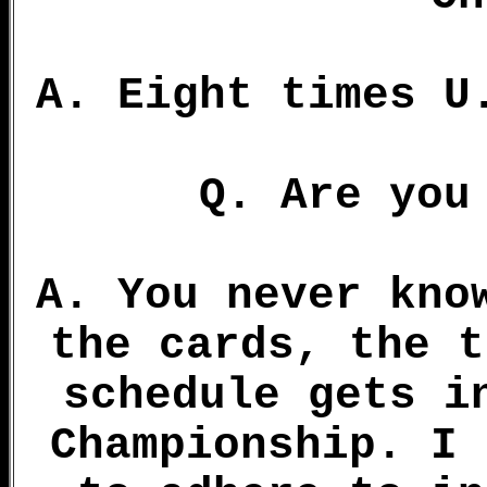
A. Eight times U
Q. Are you
A. You never kno
the cards, the t
schedule gets i
Championship. I 