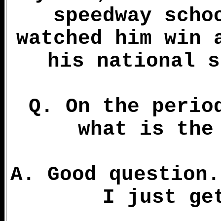
speedway scho
watched him win 
his national s
Q. On the perio
what is the
A. Good question.
I just ge