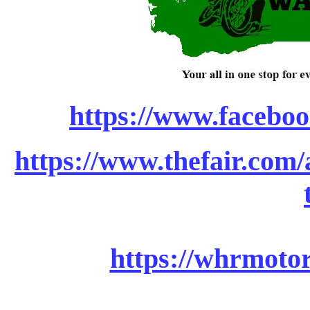
https://www.faceboo
https://www.thefair.com/a
https://whrmotor