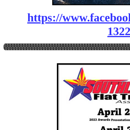
https://www.facebo
132