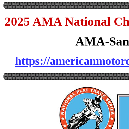
2025 AMA National Ch
AMA-Sanc
https://americanmotorcy