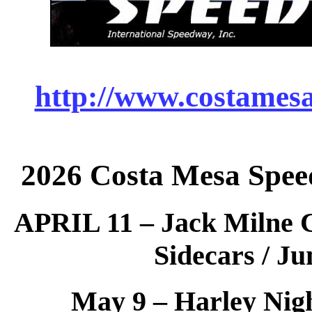
http://www.costames
2026 Costa Mesa Spee
APRIL 11 – Jack Milne C
Sidecars / Ju
May 9 – Harley Nigh