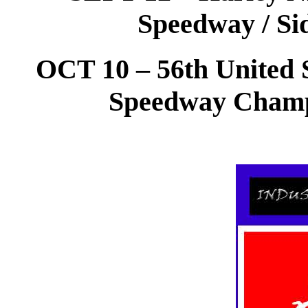
Speedway / Si
OCT 10 – 56th United S
Speedway Champ