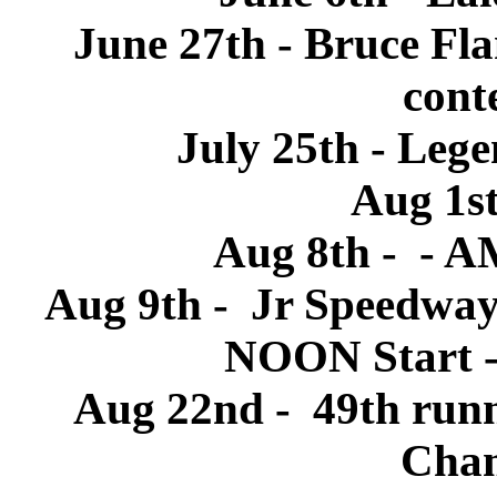
June 27th - Bruce Fl
conte
July 25th - Leg
Aug 1s
Aug 8th - - 
Aug 9th - Jr Speedway
NOON Start -
Aug 22nd - 49th runni
Cham