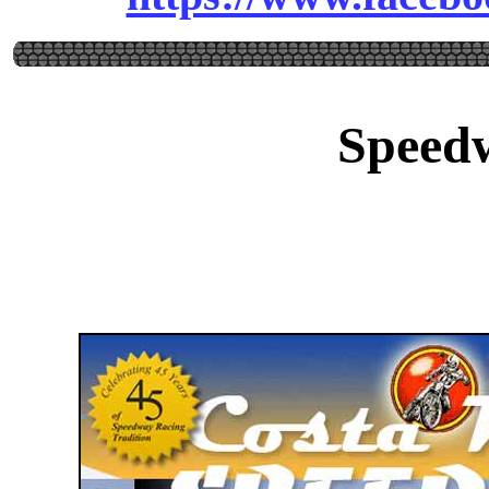
Speed