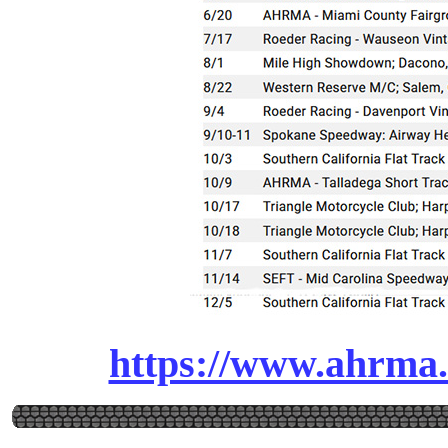
https://www.ahrma.o