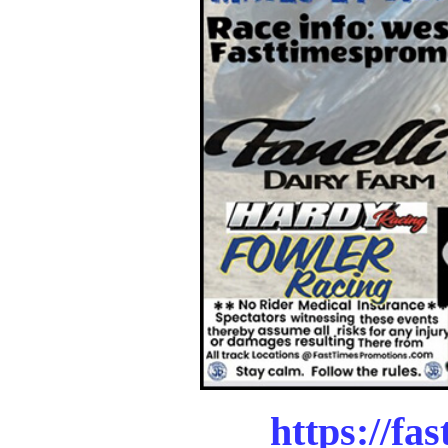
https://fa