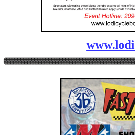
www.lodi