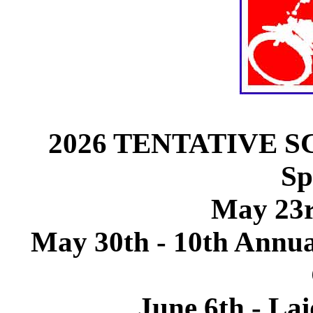
2026 TENTATIVE SCH
Sp
May 23r
May 30th - 10th Annu
June 6th - La