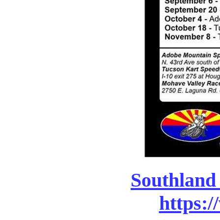
Southland
https:/