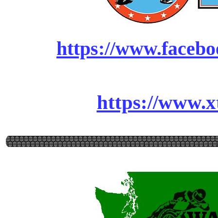
https://www.facebo
https://www.x