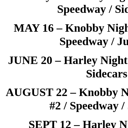
Speedway / Si
MAY 16 – Knobby Night 
Speedway / Ju
JUNE 20 – Harley Night 
Sidecars
AUGUST 22 – Knobby Nig
#2 / Speedway /
SEPT 12 – Harley Ni