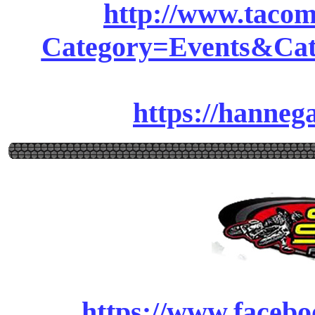
http://www.tacom
Category=Events&Cat
https://hanne
https://www.facebo