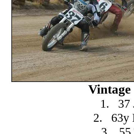
Vintage
1.
37 
2.
63y 
3.
55