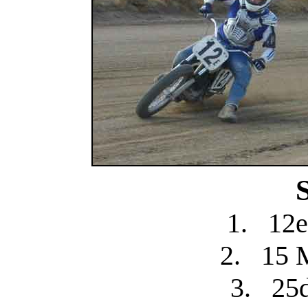
1.
12e
2.
15 
3.
25d