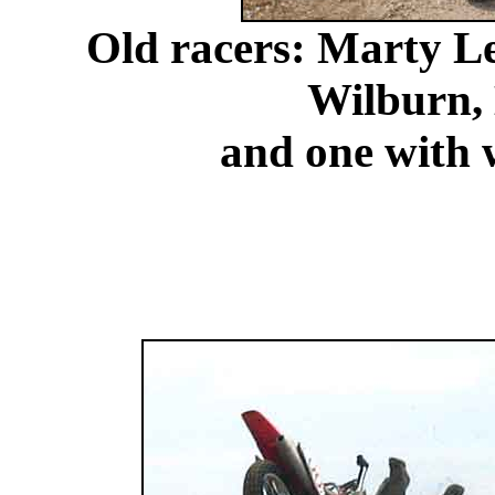
Old racers: Marty L
Wilburn,
and one with w