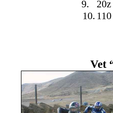
9.
20z
10.
110
Vet 