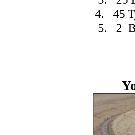
4.
45 T
5.
2
B
Yo