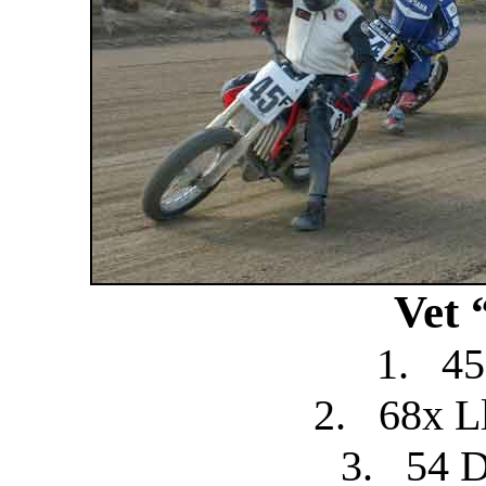
Vet 
1.
45
2.
68x L
3.
54 D