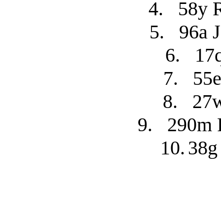
4.
58y 
5.
96a 
6.
17
7.
55e
8.
27w
9.
290m R
10.
38g