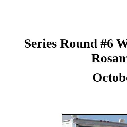
Series Round #6 W
Rosa
Octob