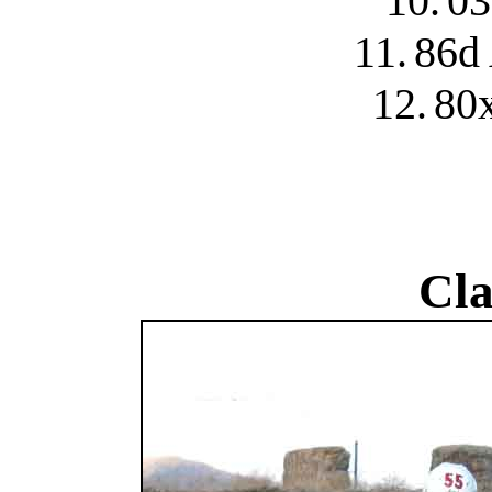
10.
03
11.
86d 
12.
80x
Cla