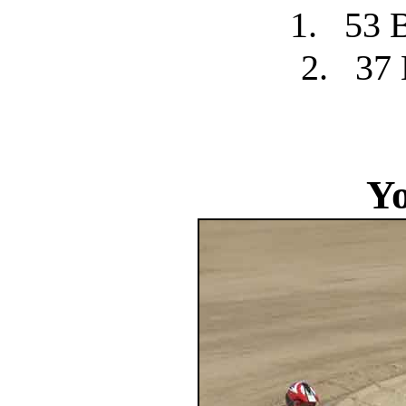
1.
53 
2.
37 
Yo