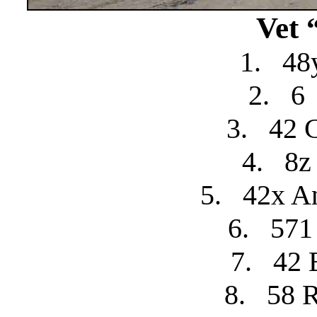
Vet 
1.
48
2.
6
3.
42 
4.
8z
5.
42x A
6.
571
7.
42 
8.
58 