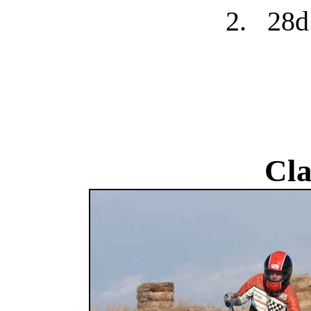
2.
28d
Cla