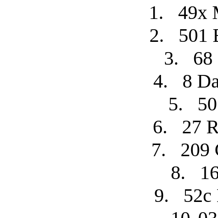
1.
49x 
2.
501 
3.
68
4.
8 Da
5.
50
6.
27 R
7.
209 
8.
16
9.
52c