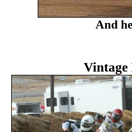
And he
Vintage