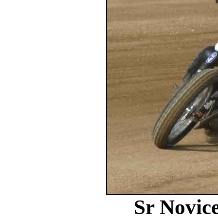
Sr Novic