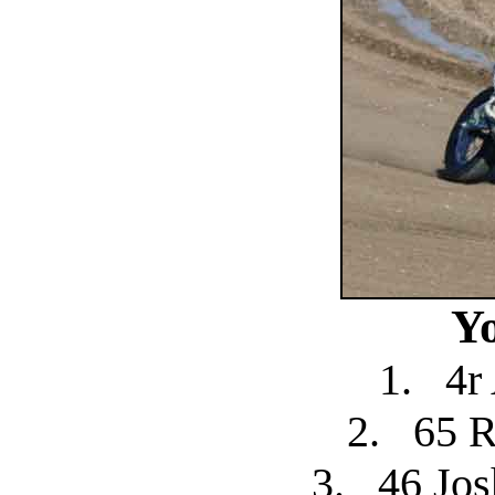
Y
1.
4r
2.
65 R
3.
46 Jo