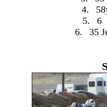
4.
58
5.
6
6.
35 J
S