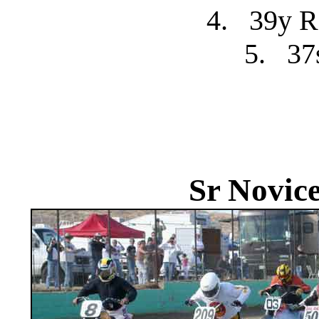
4.
39y R
5.
37
Sr Novic