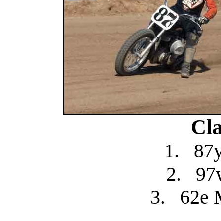
Cla
1.
87y
2.
97
3.
62e 