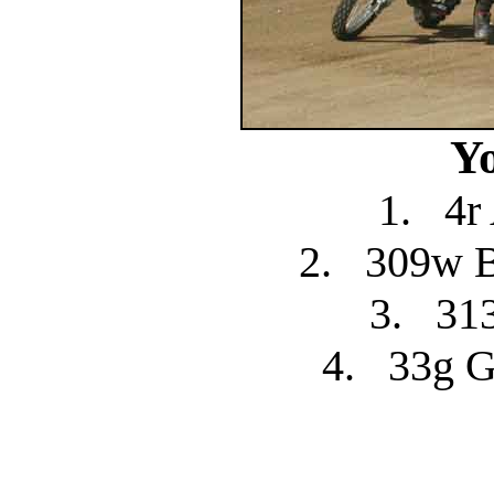
Y
1.
4r
2.
309w 
3.
31
4.
33g G