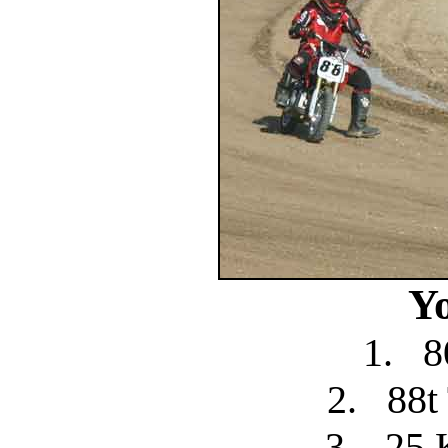
Y
1.
8
2.
88t
3.
25 