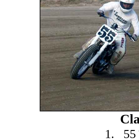
Cla
1.
55