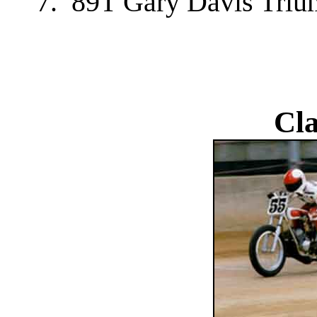
7. 89T Gary Davis Tri
Cla