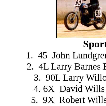
Spor
1. 45 John Lundgre
2. 4L Larry Barnes 
3. 90L Larry Will
4. 6X David Will
5. 9X Robert Will