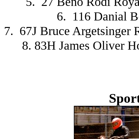
5. 27 Beno Rodi Roya
6. 116 Danial 
7. 67J Bruce Argetsinger 
8. 83H James Oliver H
Spor