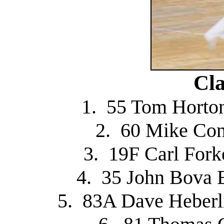
Cla
1. 55 Tom Horton
2. 60 Mike Con
3. 19F Carl For
4. 35 John Bova 
5. 83A Dave Heberli