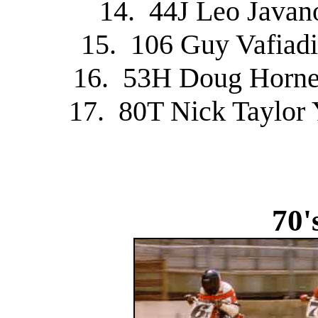
14. 44J Leo Javan
15. 106 Guy Vafiadi
16. 53H Doug Horne
17. 80T Nick Taylor
70'