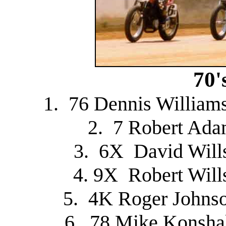
70'
1. 76 Dennis William
2. 7 Robert Ada
3. 6X David Will
4. 9X Robert Will
5. 4K Roger Johnso
6. 78 Mike Konsha