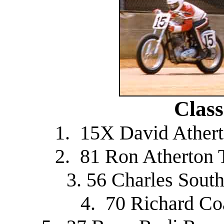
Class
1. 15X David Ather
2. 81 Ron Atherton 
3. 56 Charles Sout
4. 70 Richard C