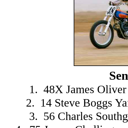
Sen
1. 48X James Oliver
2. 14 Steve Boggs Y
3. 56 Charles Southg