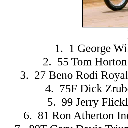
1. 1 George Wi
2. 55 Tom Horton
3. 27 Beno Rodi Royal
4. 75F Dick Zru
5. 99 Jerry Flick
6. 81 Ron Atherton I