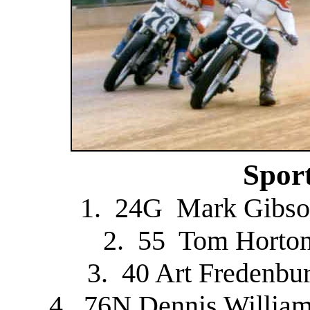
Spor
1. 24G Mark Gibso
2. 55 Tom Horton
3. 40 Art Fredenbu
4. 76N Dennis Willia