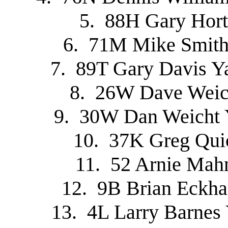
5. 88H Gary Hort
6. 71M Mike Smith
7. 89T Gary Davis Y
8. 26W Dave Weich
9. 30W Dan Weicht 
10. 37K Greg Qui
11. 52 Arnie Mah
12. 9B Brian Eckh
13. 4L Larry Barnes