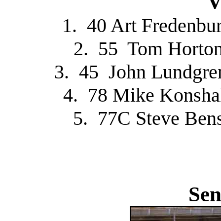
V
1. 40 Art Fredenbu
2. 55 Tom Horton
3. 45 John Lundgre
4. 78 Mike Konsha
5. 77C Steve Ben
Sen