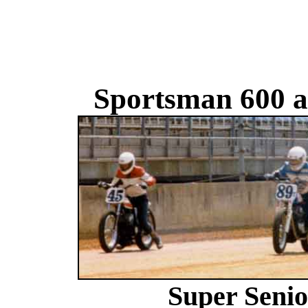
Sportsman 600 a
Super Senio