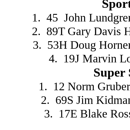
Spor
1. 45 John Lundgre
2. 89T Gary Davis 
3. 53H Doug Horner
4. 19J Marvin L
Super 
1. 12 Norm Gruber
2. 69S Jim Kidman
3. 17E Blake Ros