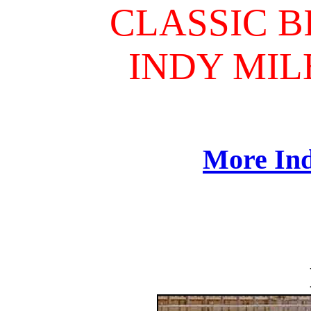
CLASSIC B
INDY MILE
More Ind