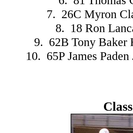
6. 81 Thomas 
7. 26C Myron Cl
8. 18 Ron Lanc
9. 62B Tony Baker 
10. 65P James Paden
Class