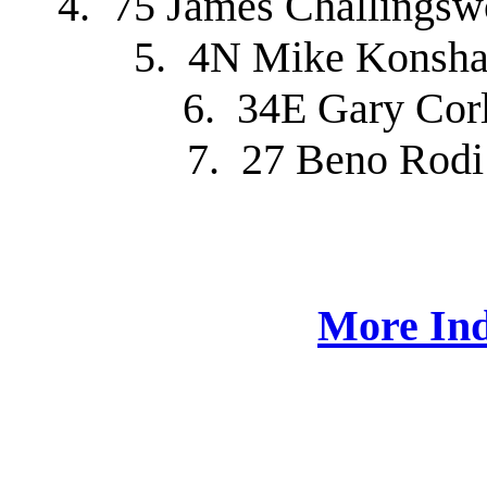
4. 75 James Challingsw
5. 4N Mike Konsha
6. 34E Gary Cor
7. 27 Beno Rodi
More Ind