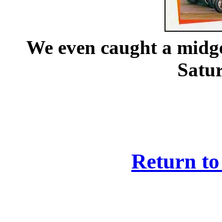
We even caught a midget
Satur
Return to