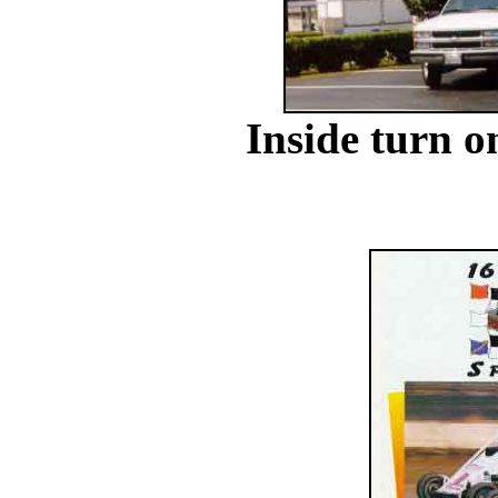
Inside turn o