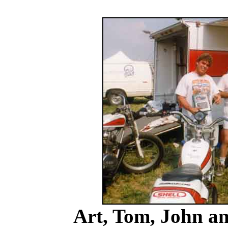
Art, Tom, John a