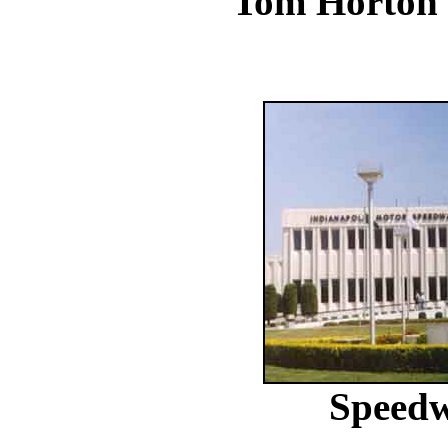
Tom Horton
Speed