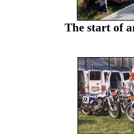
The start of a