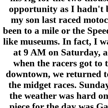
opportunity as I hadn't 
my son last raced motoc
been to a mile or the Sp
like museums. In fact, I 
at 9 AM on Saturday, a
when the racers got to 
downtown, we returned to
the midget races. Sunda
the weather was hard on
piece for the day was G