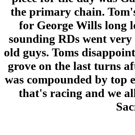
the primary chain. Tom
for George Wills long 
sounding RDs went very w
old guys. Toms disappoint
grove on the last turns a
was compounded by top end
that's racing and we al
Sac