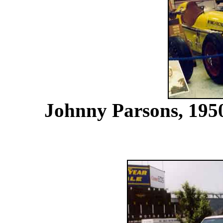
Johnny Parsons, 1950