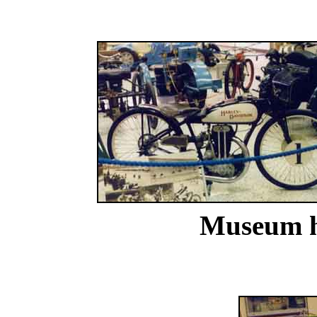
Museum ha