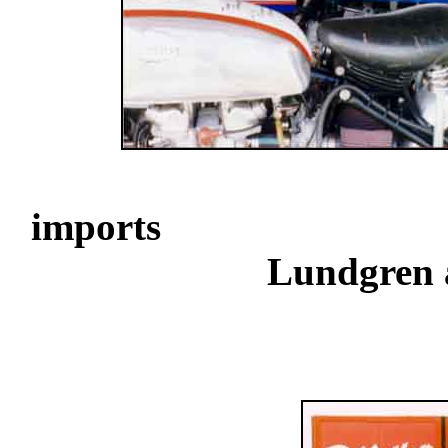
..................
imports
............................
Lundgren 