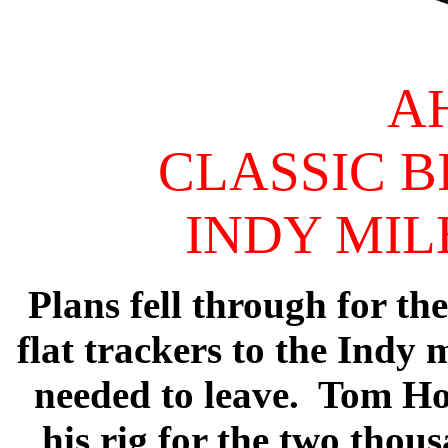
A
CLASSIC B
INDY MILE
Plans fell through for th
flat trackers to the Indy
needed to leave. Tom Hor
his rig for the two thou