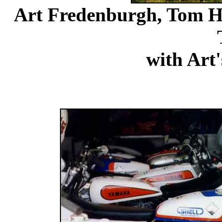
Art Fredenburgh, Tom Ho
with Ar