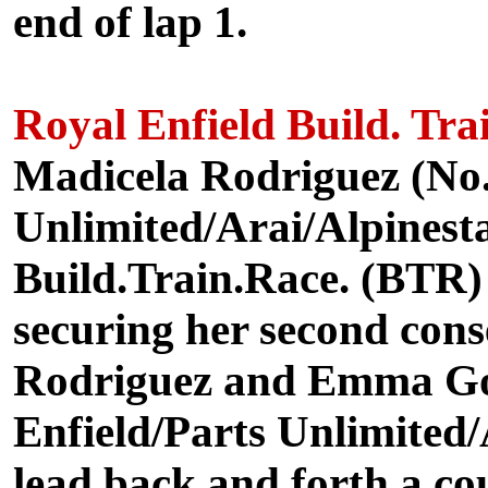
end of lap 1.
Royal Enfield Build. Tra
Madicela Rodriguez (No.
Unlimited/Arai/Alpinesta
Build.Train.Race. (BTR)
securing her second cons
Rodriguez and Emma Got
Enfield/Parts Unlimited/
lead back and forth a cou