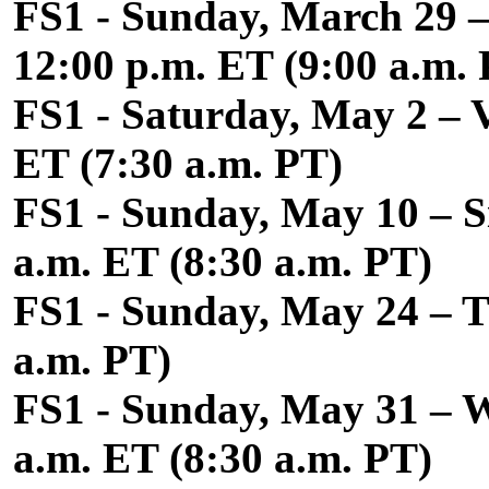
FS1 - Sunday, March 29 –
12:00 p.m. ET (9:00 a.m.
FS1 - Saturday, May 2 – 
ET (7:30 a.m. PT)
FS1 - Sunday, May 10 – Si
a.m. ET (8:30 a.m. PT)
FS1 - Sunday, May 24 – Th
a.m. PT)
FS1 - Sunday, May 31 – W
a.m. ET (8:30 a.m. PT)