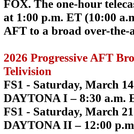
FOX. The one-hour telecast
at 1:00 p.m. ET (10:00 a.m
AFT to a broad over-the-a
2026 Progressive AFT Br
Telivision
FS1 - Saturday, March 14
DAYTONA I – 8:30 a.m. E
FS1 - Saturday, March 21
DAYTONA II – 12:00 p.m.