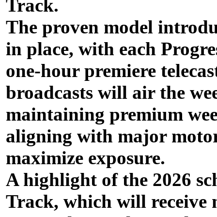
Track.
The proven model introduc
in place, with each Progr
one-hour premiere telecas
broadcasts will air the we
maintaining premium week
aligning with major moto
maximize exposure.
A highlight of the 2026 sc
Track, which will receive