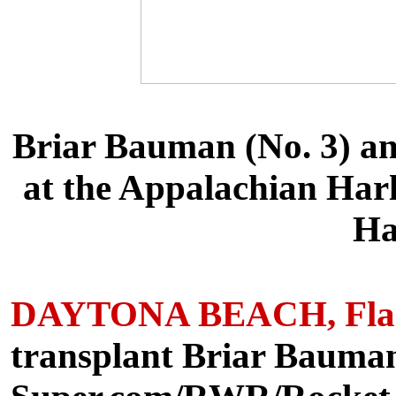
Briar Bauman (No. 3) and
at the Appalachian Har
Ha
DAYTONA BEACH, Fla. (
transplant Briar Bauman