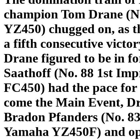
champion Tom Drane (N
YZ450) chugged on, as th
a fifth consecutive victo
Drane figured to be in fo
Saathoff (No. 88 1st Im
FC450) had the pace for
come the Main Event, Dr
Bradon Pfanders (No. 8
Yamaha YZ450F) and open