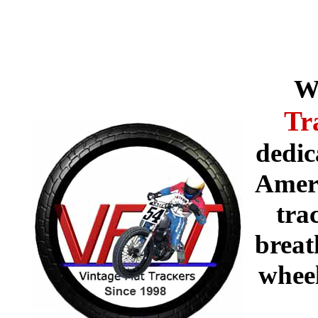
W
Tr
dedic
Ameri
tra
breat
whee