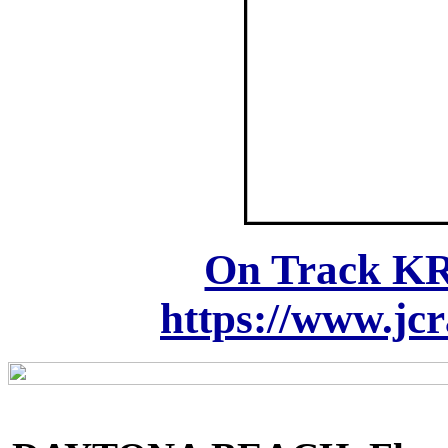
On Track KR
https://www.jc