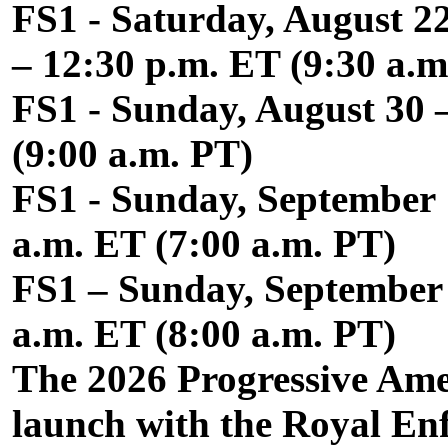
FS1 - Saturday, August 2
– 12:30 p.m. ET (9:30 a.m
FS1 - Sunday, August 30 
(9:00 a.m. PT)
FS1 - Sunday, September 1
a.m. ET (7:00 a.m. PT)
FS1 – Sunday, September 2
a.m. ET (8:00 a.m. PT)
The 2026 Progressive Amer
launch with the Royal En