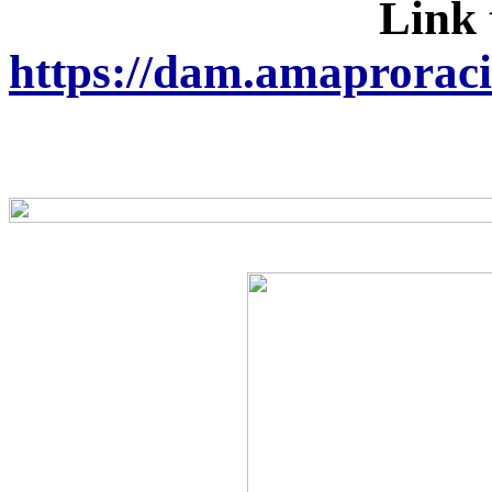
Link 
https://dam.amaprorac