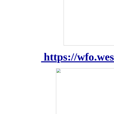
https://wfo.we