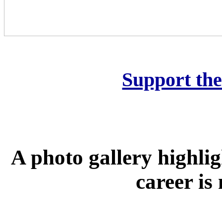
Support th
A photo gallery highli
career is