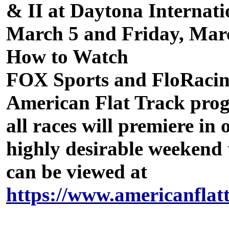
& II at Daytona Internat
March 5 and Friday, Mar
How to Watch
FOX Sports and FloRacing
American Flat Track prog
all races will premiere in
highly desirable weekend 
can be viewed at
https://www.americanflat