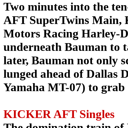
Two minutes into the te
AFT SuperTwins Main, 
Motors Racing Harley-
underneath Bauman to ta
later, Bauman not only 
lunged ahead of Dallas D
Yamaha MT-07) to grab co
KICKER AFT Singles
The domination train o