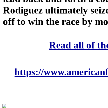
Rodiguez ultimately seiz
off to win the race by m
Read all of th
https://www.americanfl