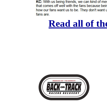
Read all of th