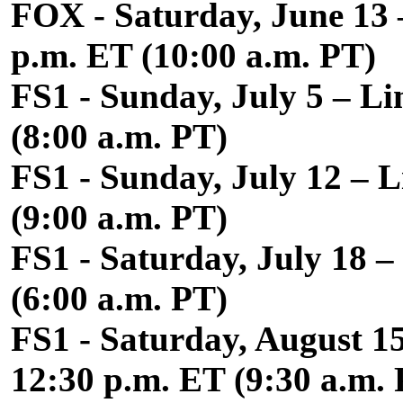
FOX - Saturday, June 13 –
p.m. ET (10:00 a.m. PT)
FS1 - Sunday, July 5 – Li
(8:00 a.m. PT)
FS1 - Sunday, July 12 – L
(9:00 a.m. PT)
FS1 - Saturday, July 18 
(6:00 a.m. PT)
FS1 - Saturday, August 1
12:30 p.m. ET (9:30 a.m.