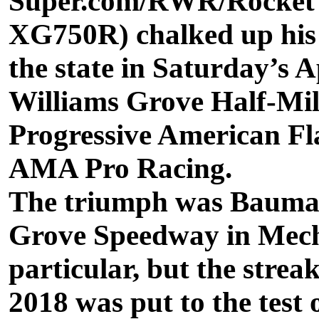
Super.com/RWR/Rocket 
XG750R) chalked up his s
the state in Saturday’s
Williams Grove Half-Mil
Progressive American Fl
AMA Pro Racing.
The triumph was Bauman’
Grove Speedway in Mech
particular, but the strea
2018 was put to the test 