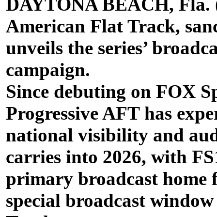
DAYTONA BEACH, Fla. (M
American Flat Track, san
unveils the series’ broadc
campaign.
Since debuting on FOX Sp
Progressive AFT has exper
national visibility and 
carries into 2026, with FS
primary broadcast home f
special broadcast window